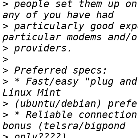
>
 people set them up on
>
 particularly good exp
>
>
>
>
 * Fast/easy "plug and
>
>
 * Reliable connection
>