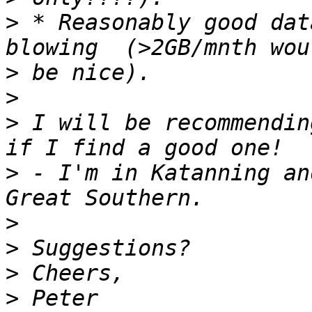
>
 * Reasonably good dat
>
>
>
 I will be recommendin
>
 - I'm in Katanning an
>
>
>
>