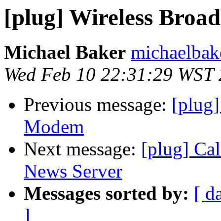
[plug] Wireless Bro
Michael Baker
michaelbak
Wed Feb 10 22:31:29 WST
Previous message:
[plug
Modem
Next message:
[plug] Ca
News Server
Messages sorted by:
[ d
]