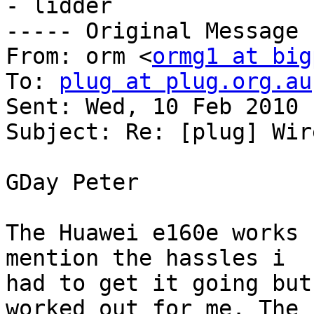
- lidder  

----- Original Message 
From: orm <
ormg1 at big
To: 
plug at plug.org.au
Sent: Wed, 10 Feb 2010 
Subject: Re: [plug] Wir
GDay Peter

The Huawei e160e works 
mention the hassles i 

had to get it going but
worked out for me. The 
