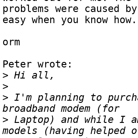
problems were caused by
easy when you know how.

orm

Peter wrote:

>
>
>
 I'm planning to purch
>
 Laptop) and while I a