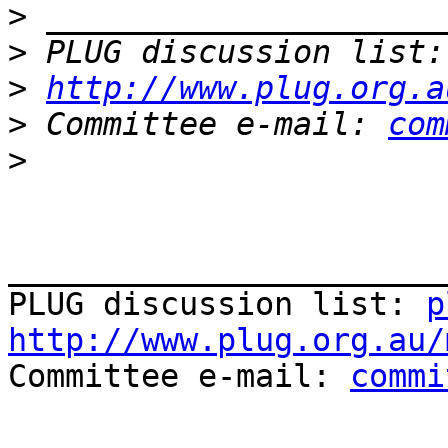
>
>
 PLUG discussion list:
>
http://www.plug.org.a
>
 Committee e-mail: 
com
>
_______________________
PLUG discussion list: 
p
http://www.plug.org.au/

Committee e-mail: 
commi