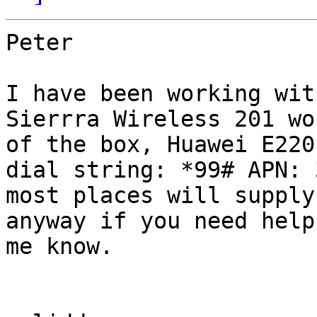
Peter

I have been working wit
Sierrra Wireless 201 wo
of the box, Huawei E220
dial string: *99# APN: 
most places will supply
anyway if you need help
me know.
