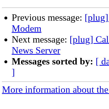
Previous message:
[plug
Modem
Next message:
[plug] Ca
News Server
Messages sorted by:
[ d
]
More information about the 