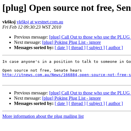
[plug] Open source not free, Sen
vk6ksj
vk6ksj at westnet.com.au
Fri Feb 12 09:30:23 WST 2010
Previous message:
[plug] Call Out to those who use the PLU
Next message:
[plug] Poking Plug List - ignore
Messages sorted by:
[ date ]
[ thread ]
[ subject ]
[ author ]
In case anyone's in a position to talk to someone in Go
http://itnews.com.au/News/166884,open-source-not-free-s
Previous message:
[plug] Call Out to those who use the PLU
Next message:
[plug] Poking Plug List - ignore
Messages sorted by:
[ date ]
[ thread ]
[ subject ]
[ author ]
More information about the plug mailing list