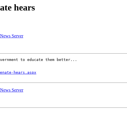
ate hears
G News Server
vernment to educate them better...

enate-hears.aspx
G News Server