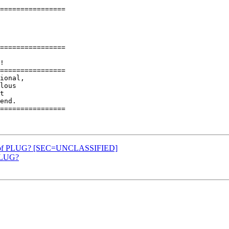
================

================

================

ional,

lous

t

end.

================

ip of PLUG? [SEC=UNCLASSIFIED]
 PLUG?