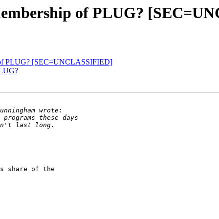
e membership of PLUG? [SEC=U
ip of PLUG? [SEC=UNCLASSIFIED]
 PLUG?
s share of the 
