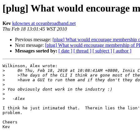
[plug] What would encourag
Kev
kdownes at oceanbroadband.net
Thu Feb 18 13:01:45 WST 2010
Previous message:
[plug] What would encourage membersh
Next message:
[plug] What would encourage membership of
Messages sorted by:
[ date ]
[ thread ]
[ subject ]
[ author ]
Wilkinson, Alex wrote:

>
>
>
>
>
>
>
I think he just intimated that.  Therein lies the lion'
problem. 

Cheers

Kev
