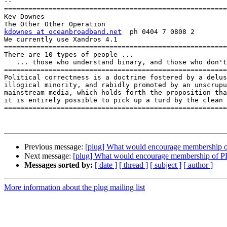
-- 

=======================================================
Kev Downes

kdownes at oceanbroadband.net
  ph 0404 7 0808 2

We currently use Xandros 4.1

=======================================================
There are 10 types of people ...

   ... those who understand binary, and those who don't!

=======================================================
Political correctness is a doctrine fostered by a delus
illogical minority, and rabidly promoted by an unscrupu
mainstream media, which holds forth the proposition tha
it is entirely possible to pick up a turd by the clean 
=======================================================
Previous message:
[plug] What would encourage membersh
Next message:
[plug] What would encourage membership of
Messages sorted by:
[ date ]
[ thread ]
[ subject ]
[ author ]
More information about the plug mailing list