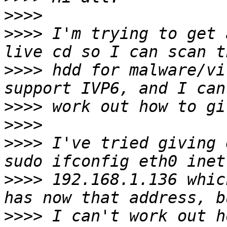
>>>>
>>>>
 I'm trying to get 
>>>>
 hdd for malware/vi
>>>>
>>>>
>>>>
 I've tried giving 
>>>>
 192.168.1.136 whic
>>>>
 I can't work out h