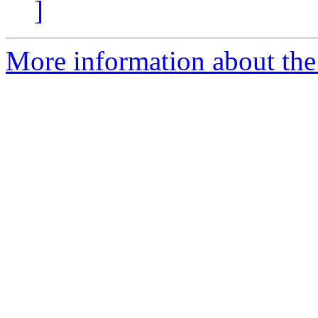
]
More information about the 