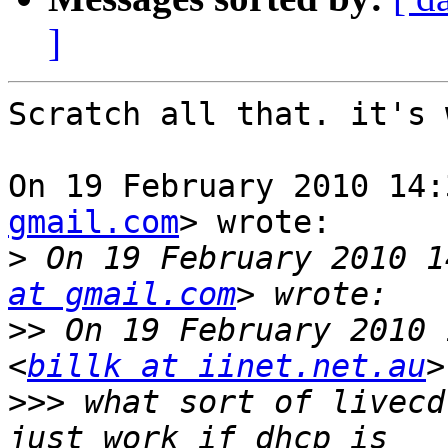
]
Scratch all that. it's 
On 19 February 2010 14:
gmail.com
> wrote:

>
 On 19 February 2010 1
at gmail.com
>>
 On 19 February 2010 
<
billk at iinet.net.au
>>>
 what sort of livecd