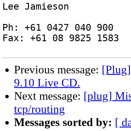
Lee Jamieson

Ph: +61 0427 040 900

Fax: +61 08 9825 1583

Previous message:
[Plug
9.10 Live CD.
Next message:
[plug] Mi
tcp/routing
Messages sorted by:
[ d