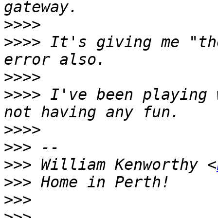
>>>>
>>>>
 It's giving me "th
>>>>
>>>>
 I've been playing 
>>>>
>>>
>>>
 William Kenworthy <
>>>
>>>
>>>