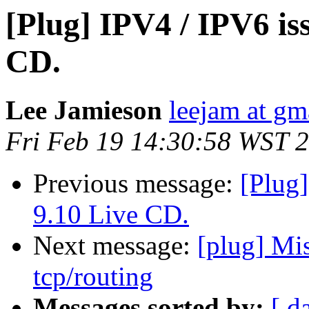
[Plug] IPV4 / IPV6 i
CD.
Lee Jamieson
leejam at gm
Fri Feb 19 14:30:58 WST 
Previous message:
[Plug
9.10 Live CD.
Next message:
[plug] Mi
tcp/routing
Messages sorted by:
[ d