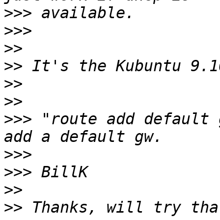
>>>
>>>
>>
>>
>>
>>
>>>
 "route add default 
>>>
>>>
>>
>>