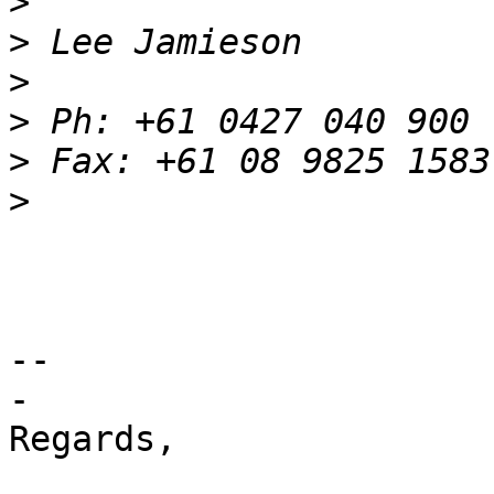
>
>
>
>
>
>
-- 

-

Regards,
