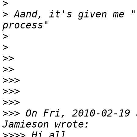
>
>
 Aand, it's given me "
>
>
>>
>>
>>>
>>>
>>>
>>>
 On Fri, 2010-02-19 
>>>>