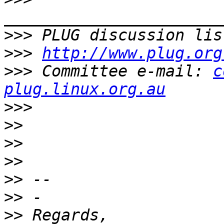
>>>
 PLUG discussion lis
>>>
http://www.plug.org
>>>
 Committee e-mail: 
c
plug.linux.org.au
>>>
>>
>>
>>
>>
>>
>>