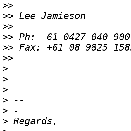
>>
>>
>>
>>
>>
>>
>
>
>
>
>
>