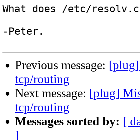
What does /etc/resolv.c
-Peter.

Previous message:
[plug]
tcp/routing
Next message:
[plug] Mi
tcp/routing
Messages sorted by:
[ d
]