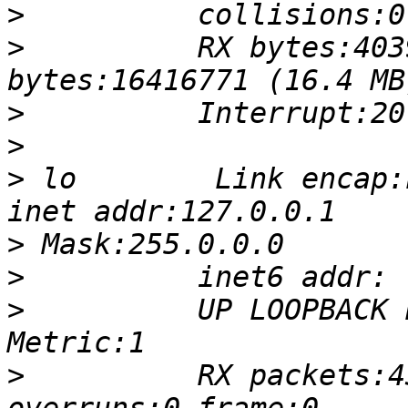
>
>
          RX bytes:403
>
>
>
 lo        Link encap:Local 
>
>
>
          UP LOOPBACK R
>
          RX packets:4