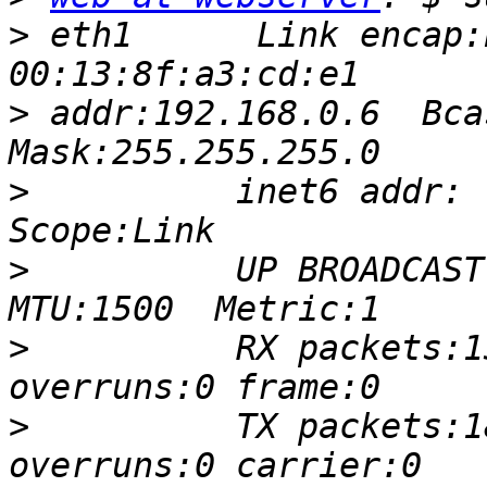
>
 eth1      Link encap:
>
 addr:192.168.0.6  Bcas
>
          inet6 addr: 
>
          UP BROADCAST 
>
          RX packets:1
>
          TX packets:1