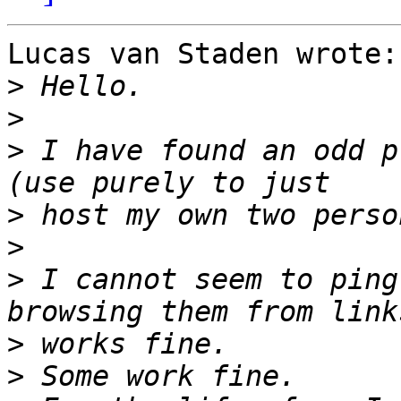
Lucas van Staden wrote:

>
>
>
 I have found an odd p
>
>
>
 I cannot seem to ping
>
>