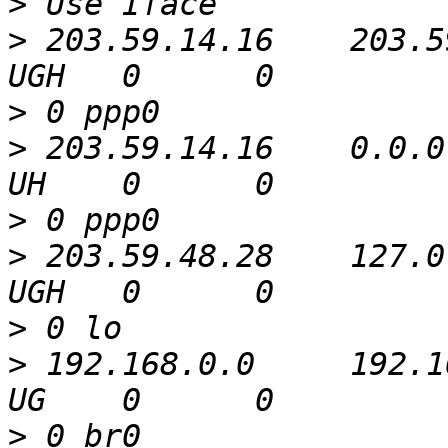
>
>
 203.59.14.16    203.5
>
>
 203.59.14.16    0.0.0
>
>
 203.59.48.28    127.0
>
>
 192.168.0.0     192.16
>