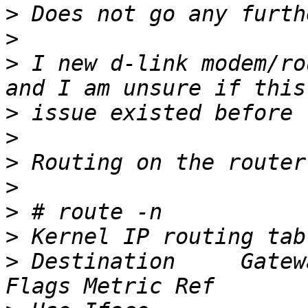
>
>
>
 I new d-link modem/ro
>
>
>
>
>
>
>
 Destination     Gateway   