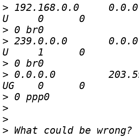
>
 192.168.0.0     0.0.0.
>
>
 239.0.0.0       0.0.0.0 
>
>
 0.0.0.0         203.59.14.
>
>
>
>