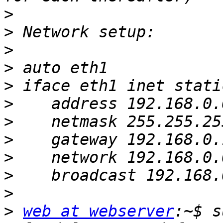
>
>
>
>
>
>
>
>
>
>
>
>
web at webserver