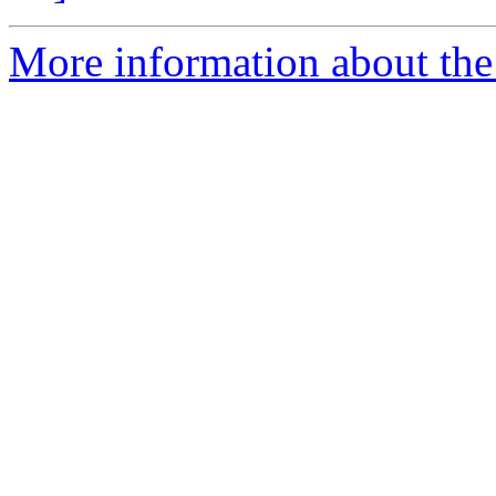
More information about the 