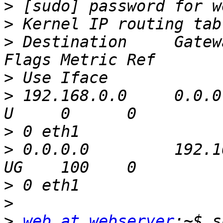
>
>
>
 Destination     Gateway   
>
>
 192.168.0.0     0.0.0.
>
>
 0.0.0.0         192.168.0.
>
>
>
web at webserver