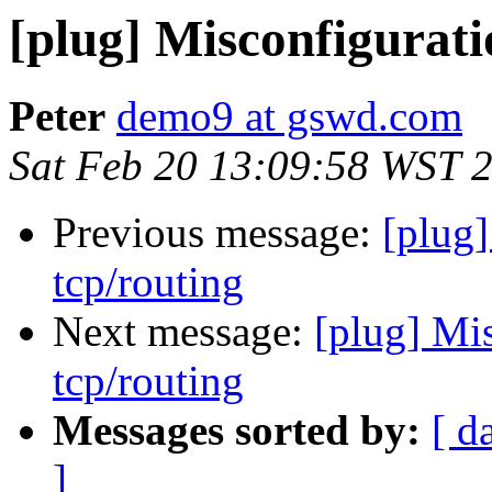
[plug] Misconfigurati
Peter
demo9 at gswd.com
Sat Feb 20 13:09:58 WST 
Previous message:
[plug]
tcp/routing
Next message:
[plug] Mi
tcp/routing
Messages sorted by:
[ d
]