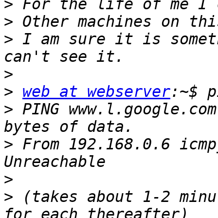
>
>
>
 I am sure it is somet
>
>
web at webserver
>
 PING www.l.google.com
>
 From 192.168.0.6 icmp
>
>
 (takes about 1-2 minu