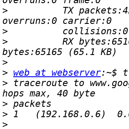
>
          TX packets:4
>
>
          RX bytes:651
>
>
web at webserver
>
 traceroute to www.goo
>
>
>