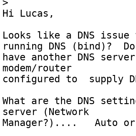
>
Hi Lucas,

Looks like a DNS issue 
running DNS (bind)?  Do
have another DNS server
modem/router 

configured to  supply D
What are the DNS settin
server (Network 

Manager?)....   Auto or