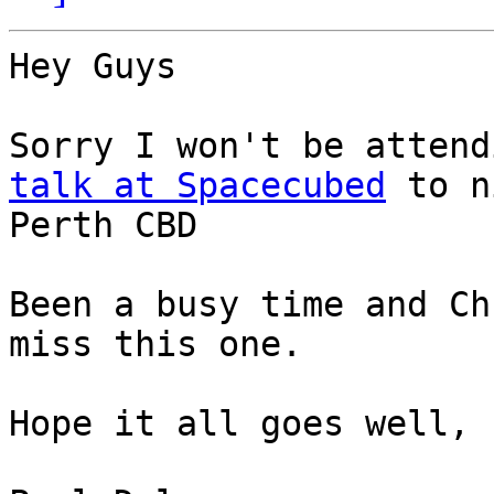
Hey Guys

talk at Spacecubed
 to n
Perth CBD

Been a busy time and Ch
miss this one.

Hope it all goes well, 