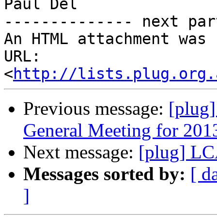
Paul Del

-------------- next par
An HTML attachment was 
URL: 
<
http://lists.plug.org.
Previous message:
[plug
General Meeting for 201
Next message:
[plug] L
Messages sorted by:
[ d
]