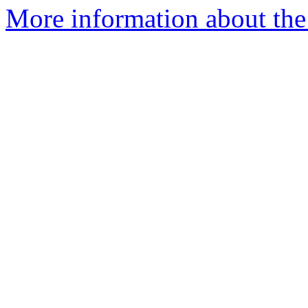
More information about the 