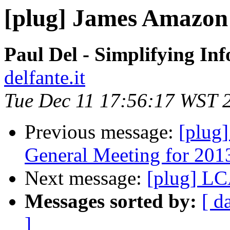
[plug] James Amazon 
Paul Del - Simplifying In
delfante.it
Tue Dec 11 17:56:17 WST 
Previous message:
[plug
General Meeting for 201
Next message:
[plug] L
Messages sorted by:
[ d
]