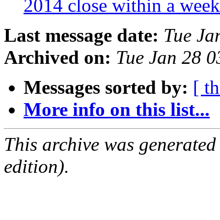
2014 close within a wee
Last message date:
Tue Ja
Archived on:
Tue Jan 28 
Messages sorted by:
[ t
More info on this list...
This archive was generated
edition).