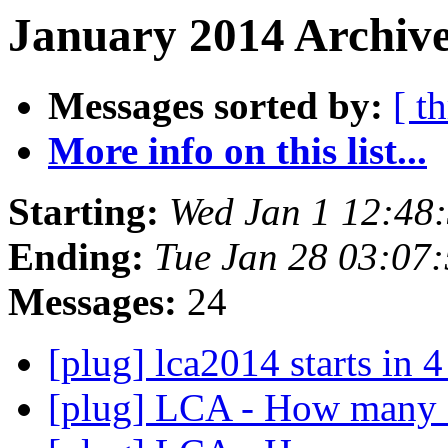
January 2014 Archive
Messages sorted by:
[ t
More info on this list...
Starting:
Wed Jan 1 12:48
Ending:
Tue Jan 28 03:07
Messages:
24
[plug] lca2014 starts in 
[plug] LCA - How many 