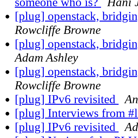
someone who is?
Hani 
[plug] openstack, bridgin
Rowcliffe Browne
[plug] openstack, bridgin
Adam Ashley
[plug] openstack, bridgin
Rowcliffe Browne
[plug] IPv6 revisited
An
[plug] Interviews from 
[plug] IPv6 revisited
Ad