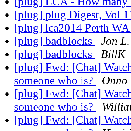
[plug] LCA - How many 
[plug] plug Digest, Vol 1
[plug] lca2014 Perth W
[plug] badblocks
Jon L.
[plug] badblocks
BillK
[plug] Fwd: [Chat] Watch
someone who is?
Onno 
[plug] Fwd: [Chat] Watch
someone who is?
Willi
[plug] Fwd: [Chat] Watch