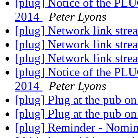
[plug] Notice of the PL
2014
Peter Lyons
[plug] Network link st
[plug] Network link st
[plug] Network link st
[plug] Notice of the PL
2014
Peter Lyons
[plug] Plug at the pub 
[plug] Plug at the pub 
[plug] Reminder - Nomi