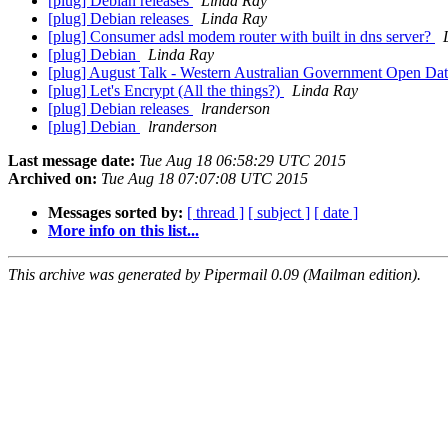
[plug] Debian releases
Linda Ray
[plug] Debian releases
Linda Ray
[plug] Consumer adsl modem router with built in dns server?
[plug] Debian
Linda Ray
[plug] August Talk - Western Australian Government Open Da
[plug] Let's Encrypt (All the things?)
Linda Ray
[plug] Debian releases
lranderson
[plug] Debian
lranderson
Last message date:
Tue Aug 18 06:58:29 UTC 2015
Archived on:
Tue Aug 18 07:07:08 UTC 2015
Messages sorted by:
[ thread ]
[ subject ]
[ date ]
More info on this list...
This archive was generated by Pipermail 0.09 (Mailman edition).