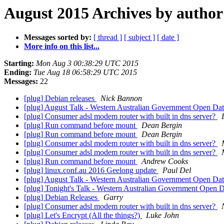
August 2015 Archives by author
Messages sorted by:
[ thread ]
[ subject ]
[ date ]
More info on this list...
Starting:
Mon Aug 3 00:38:29 UTC 2015
Ending:
Tue Aug 18 06:58:29 UTC 2015
Messages:
22
[plug] Debian releases
Nick Bannon
[plug] August Talk - Western Australian Government Open Da
[plug] Consumer adsl modem router with built in dns server?
[plug] Run command before mount
Dean Bergin
[plug] Run command before mount
Dean Bergin
[plug] Consumer adsl modem router with built in dns server?
[plug] Consumer adsl modem router with built in dns server?
[plug] Run command before mount
Andrew Cooks
[plug] linux.conf.au 2016 Geelong update
Paul Del
[plug] August Talk - Western Australian Government Open Da
[plug] Tonight's Talk - Western Australian Government Open 
[plug] Debian Releases
Garry
[plug] Consumer adsl modem router with built in dns server?
[plug] Let's Encrypt (All the things?)
Luke John