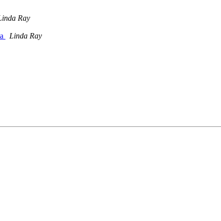
Linda Ray
ta
Linda Ray