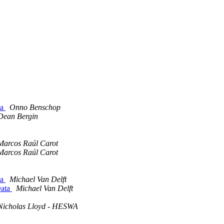
ta
Onno Benschop
Dean Bergin
Marcos Raúl Carot
Marcos Raúl Carot
ta
Michael Van Delft
Data
Michael Van Delft
Nicholas Lloyd - HESWA