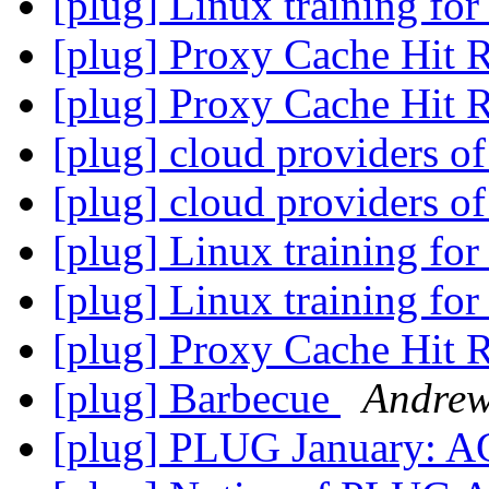
[plug] Linux training for 
[plug] Proxy Cache Hit 
[plug] Proxy Cache Hit 
[plug] cloud providers of
[plug] cloud providers of
[plug] Linux training for 
[plug] Linux training for 
[plug] Proxy Cache Hit 
[plug] Barbecue
Andrew
[plug] PLUG January: 