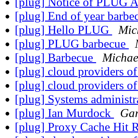
[plug] Notice of PLUG
[plug] End of year barb
[plug] Hello PLUG
Mic
[plug] PLUG barbecue
[plug] Barbecue
Michae
[plug] cloud providers of
[plug] cloud providers of
[plug] Systems administr
[plug] Ian Murdock
Gar
[plug] Proxy Cache Hit 