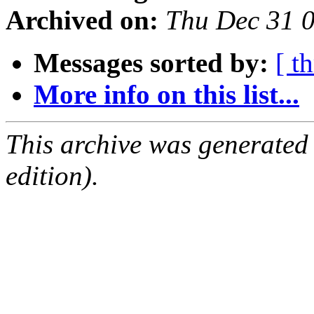
Archived on:
Thu Dec 31 
Messages sorted by:
[ t
More info on this list...
This archive was generated
edition).