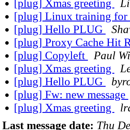
[plug] Xmas greeting
L
[plug] Linux training for 
[plug] Hello PLUG
Sha
[plug] Proxy Cache Hit 
[plug] Copyleft
Paul Wi
[plug] Xmas greeting
L
[plug] Hello PLUG
byro
[plug] Fw: new message
[plug] Xmas greeting
l
Last message date:
Thu De