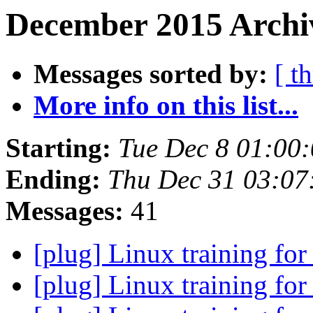
December 2015 Archi
Messages sorted by:
[ t
More info on this list...
Starting:
Tue Dec 8 01:00
Ending:
Thu Dec 31 03:0
Messages:
41
[plug] Linux training for 
[plug] Linux training for 