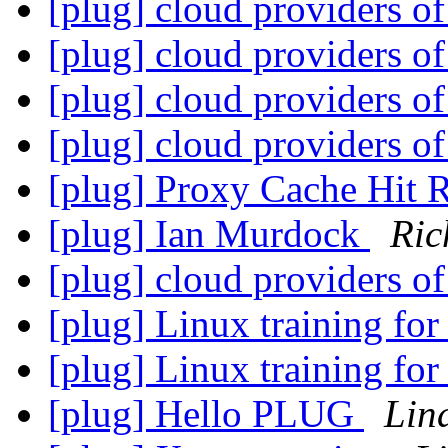
[plug] cloud providers of
[plug] cloud providers of
[plug] cloud providers of
[plug] cloud providers of
[plug] Proxy Cache Hit 
[plug] Ian Murdock
Ric
[plug] cloud providers of
[plug] Linux training for 
[plug] Linux training for 
[plug] Hello PLUG
Lin