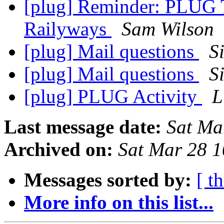
[plug] Reminder: PLUG T
Railyways
Sam Wilson
[plug] Mail questions
S
[plug] Mail questions
S
[plug] PLUG Activity
L
Last message date:
Sat Ma
Archived on:
Sat Mar 28 
Messages sorted by:
[ t
More info on this list...