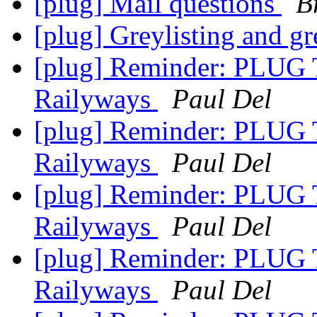
[plug] Mail questions
B
[plug] Greylisting and gr
[plug] Reminder: PLUG T
Railyways
Paul Del
[plug] Reminder: PLUG T
Railyways
Paul Del
[plug] Reminder: PLUG T
Railyways
Paul Del
[plug] Reminder: PLUG T
Railyways
Paul Del