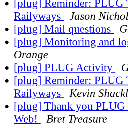
[plug] Reminder: PLUG T
Railyways
Jason Nichol
[plug] Mail questions
G
[plug] Monitoring and lo
Orange
[plug] PLUG Activity
G
[plug] Reminder: PLUG T
Railyways
Kevin Shack
[plug] Thank you PLUG fo
Web!
Bret Treasure