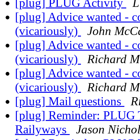
[plug] PLUG Activity
L
[plug] Advice wanted -
(vicariously)
John McC
[plug] Advice wanted -
(vicariously)
Richard M
[plug] Advice wanted -
(vicariously)
Richard M
[plug] Mail questions
R
[plug] Reminder: PLUG T
Railyways
Jason Nichol