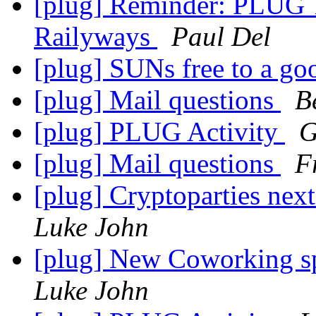
[plug] Reminder: PLUG T
Railyways
Paul Del
[plug] SUNs free to a g
[plug] Mail questions
B
[plug] PLUG Activity
G
[plug] Mail questions
F
[plug] Cryptoparties ne
Luke John
[plug] New Coworking s
Luke John