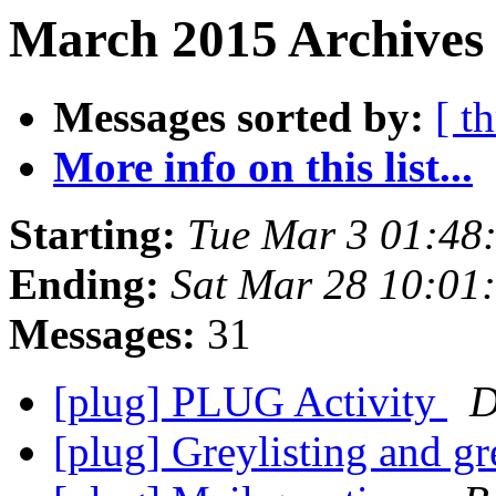
March 2015 Archives
Messages sorted by:
[ t
More info on this list...
Starting:
Tue Mar 3 01:48
Ending:
Sat Mar 28 10:01
Messages:
31
[plug] PLUG Activity
D
[plug] Greylisting and gr