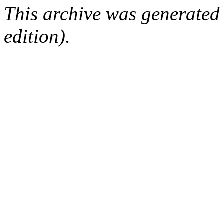
This archive was generated
edition).