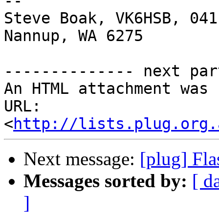
-- 

Steve Boak, VK6HSB, 041
Nannup, WA 6275

-------------- next par
An HTML attachment was 
URL: 
<
http://lists.plug.org.
Next message:
[plug] Fla
Messages sorted by:
[ d
]