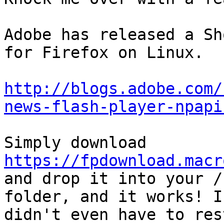
Adobe has released a Sh
for Firefox on Linux.

http://blogs.adobe.com/
news-flash-player-npapi
https://fpdownload.macr
and drop it into your /
folder, and it works! I 
didn't even have to res