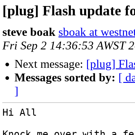
[plug] Flash update f
steve boak
sboak at westne
Fri Sep 2 14:36:53 AWST 
Next message:
[plug] Fla
Messages sorted by:
[ d
]
Hi All

Knock me over with a fe