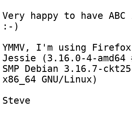
Very happy to have ABC 
:-)

YMMV, I'm using Firefox
Jessie (3.16.0-4-amd64 #
SMP Debian 3.16.7-ckt25
x86_64 GNU/Linux)

Steve
