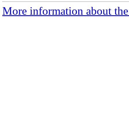
More information about the 