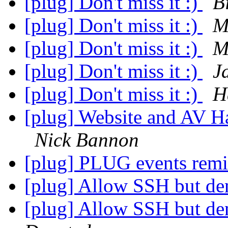
[plug] Don't miss it :)
B
[plug] Don't miss it :)
M
[plug] Don't miss it :)
M
[plug] Don't miss it :)
J
[plug] Don't miss it :)
H
[plug] Website and AV 
Nick Bannon
[plug] PLUG events rem
[plug] Allow SSH but d
[plug] Allow SSH but d