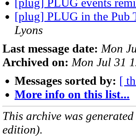
[plug] PLUG events rem
[plug] PLUG in the Pub
Lyons
Last message date:
Mon Ju
Archived on:
Mon Jul 31 
Messages sorted by:
[ t
More info on this list...
This archive was generated
edition).