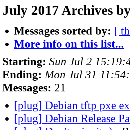
July 2017 Archives by
Messages sorted by:
[ t
More info on this list...
Starting:
Sun Jul 2 15:19
Ending:
Mon Jul 31 11:54
Messages:
21
[plug] Debian tftp pxe 
[plug] Debian Release Pa