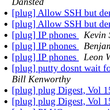
Dansted
[plug] Allow SSH but d
[plug] Allow SSH but d
[plug] IP phones
Kevin 
[plug] IP phones
Benja
[plug] IP phones
Leon W
[plug] putty dosnt wait f
Bill Kenworthy
[plug] plug Digest, Vol 1
[plug] plug Digest, Vol 1