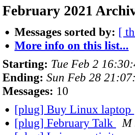
February 2021 Archiv
Messages sorted by:
[ t
More info on this list...
Starting:
Tue Feb 2 16:30
Ending:
Sun Feb 28 21:07
Messages:
10
[plug] Buy Linux laptop
[plug] February Talk
M 