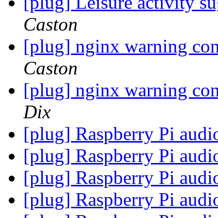
[plug] Leisure activity 
Caston
[plug] nginx warning con
Caston
[plug] nginx warning con
Dix
[plug] Raspberry Pi audi
[plug] Raspberry Pi audi
[plug] Raspberry Pi audi
[plug] Raspberry Pi audi