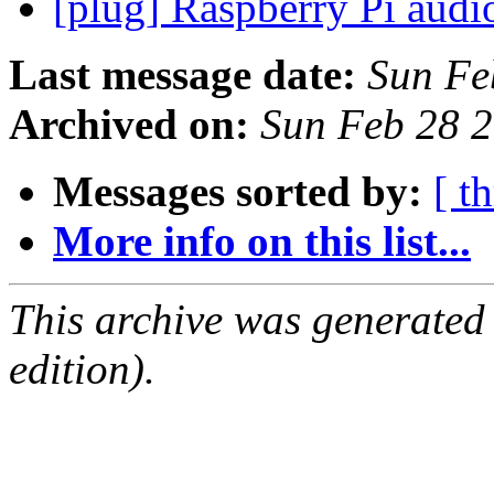
[plug] Raspberry Pi audi
Last message date:
Sun Fe
Archived on:
Sun Feb 28 
Messages sorted by:
[ t
More info on this list...
This archive was generated
edition).