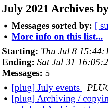
July 2021 Archives b
Messages sorted by:
[ s
More info on this list...
Starting:
Thu Jul 8 15:44
Ending:
Sat Jul 31 16:05
Messages:
5
[plug] July events
PLUG
[plug] Archiving / copyi