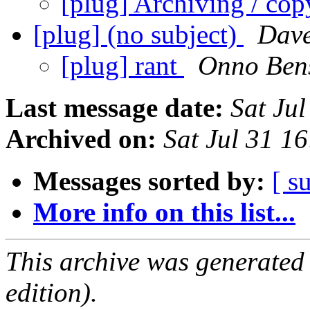
[plug] Archiving / co
[plug] (no subject)
Dav
[plug] rant
Onno Ben
Last message date:
Sat Ju
Archived on:
Sat Jul 31 1
Messages sorted by:
[ s
More info on this list...
This archive was generated
edition).