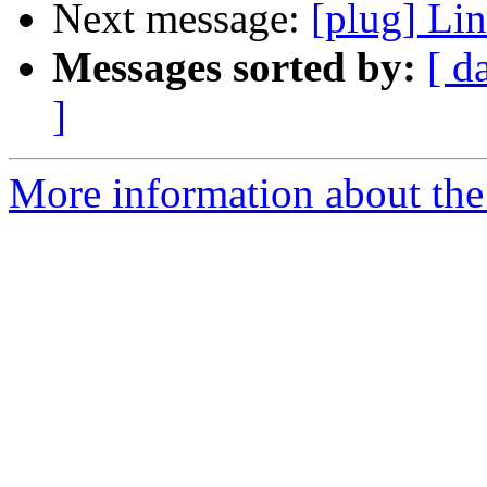
Next message:
[plug] Li
Messages sorted by:
[ d
]
More information about the 