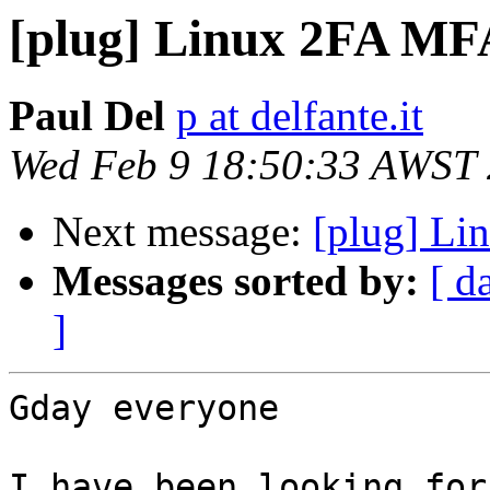
[plug] Linux 2FA MFA
Paul Del
p at delfante.it
Wed Feb 9 18:50:33 AWST
Next message:
[plug] Li
Messages sorted by:
[ d
]
Gday everyone

I have been looking for