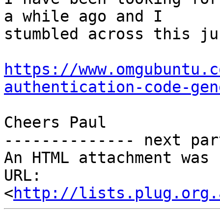
a while ago and I

stumbled across this ju
https://www.omgubuntu.c
authentication-code-gen
Cheers Paul

-------------- next par
An HTML attachment was 
URL: 
<
http://lists.plug.org.