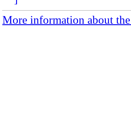
More information about the 