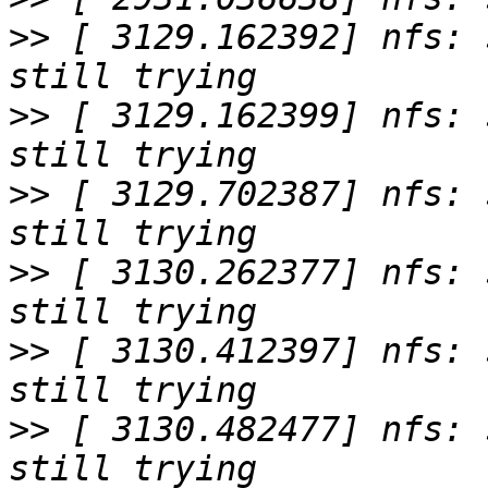
>>
 [ 3129.162392] nfs: 
>>
 [ 3129.162399] nfs: 
>>
 [ 3129.702387] nfs: 
>>
 [ 3130.262377] nfs: 
>>
 [ 3130.412397] nfs: 
>>
 [ 3130.482477] nfs: 