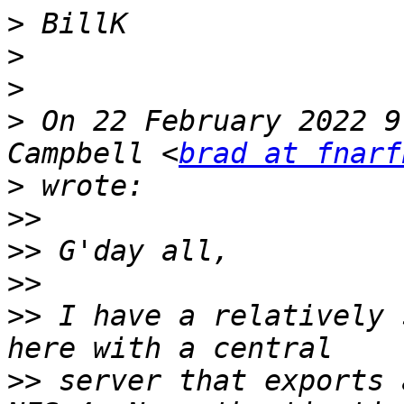
>
>
>
>
 On 22 February 2022 9
Campbell <
brad at fnarf
>
>>
>>
>>
>>
 I have a relatively 
>>
 server that exports 