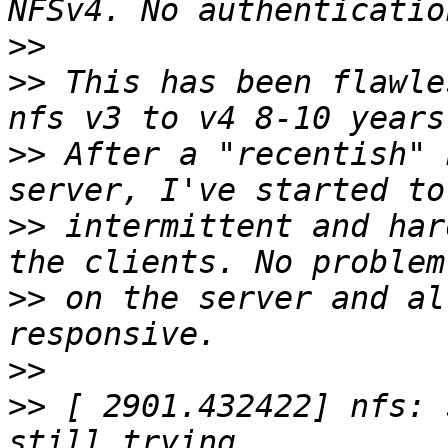
>>
>>
 This has been flawle
>>
 After a "recentish" 
>>
 intermittent and har
>>
 on the server and al
>>
>>
 [ 2901.432422] nfs: 