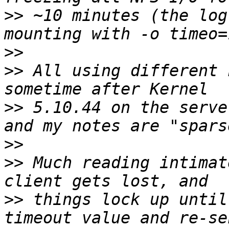
>>
 ~10 minutes (the log
>>
>>
 All using different 
>>
 5.10.44 on the serve
>>
>>
 Much reading intimat
>>
 things lock up until