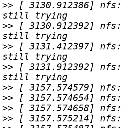
>>
 [ 3130.912386] nfs: 
>>
 [ 3130.912392] nfs: 
>>
 [ 3131.412397] nfs: 
>>
 [ 3131.912392] nfs: 
>>
>>
>>
>>