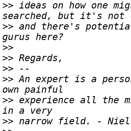
>>
 ideas on how one mig
>>
 and there's potentia
>>
>>
>>
>>
 An expert is a perso
>>
 experience all the m
>>