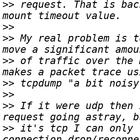
>>
 request. That is bac
>>
>>
 My real problem is t
>>
 of traffic over the 
>>
>>
>>
 If it were udp then 
>>
 it's tcp I can only 