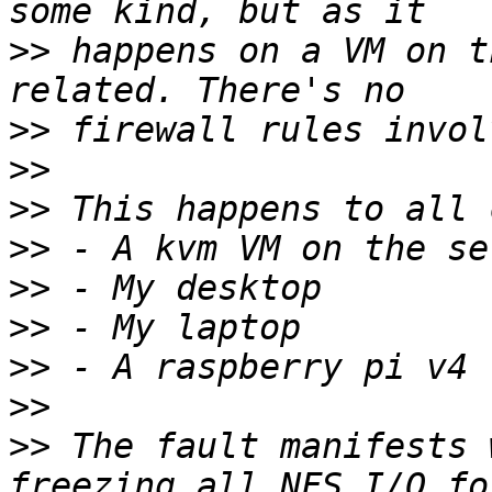
>>
 happens on a VM on t
>>
>>
>>
>>
>>
>>
>>
>>
>>
 The fault manifests 