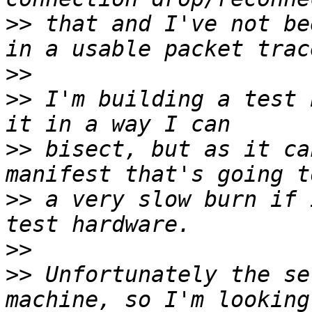
>>
 that and I've not be
>>
>>
 I'm building a test 
>>
 bisect, but as it ca
>>
 a very slow burn if 
>>
>>
 Unfortunately the se