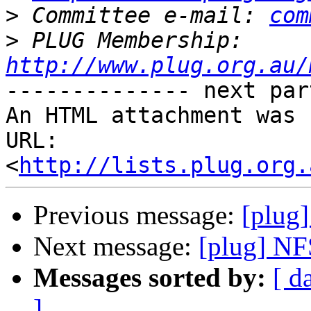
>
 Committee e-mail: 
com
>
 PLUG Membership: 
http://www.plug.org.au/
-------------- next par
An HTML attachment was 
URL: 
<
http://lists.plug.org.
Previous message:
[plug
Next message:
[plug] NF
Messages sorted by:
[ d
]