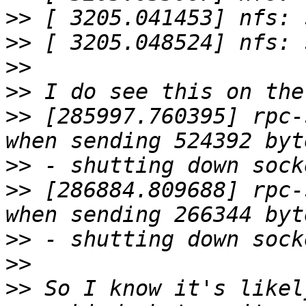
>>
>>
>>
>>
>>
 [285997.760395] rpc-
>>
>>
 [286884.809688] rpc-
>>
>>
>>
 So I know it's likel