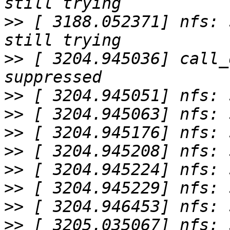
>>
 [ 3188.052371] nfs: 
>>
 [ 3204.945036] call_
>>
>>
>>
>>
>>
>>
>>
>>