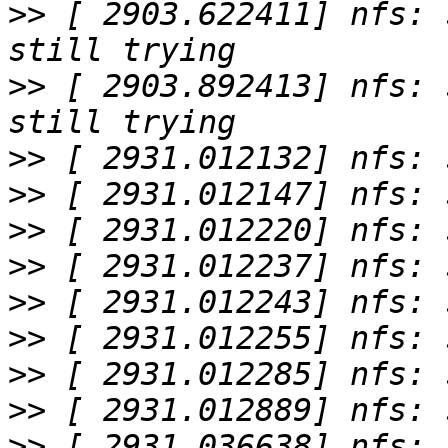
>>
 [ 2903.622411] nfs: 
>>
 [ 2903.892413] nfs: 
>>
>>
>>
>>
>>
>>
>>
>>
>>