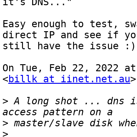
it's DNS..."

Easy enough to test, sw
direct IP and see if you
still have the issue :)

On Tue, Feb 22, 2022 at
<
billk at iinet.net.au
>
>
 A long shot ... dns i
>
>