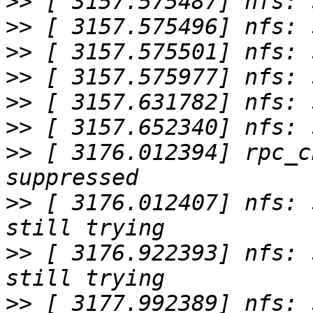
>>
>>
>>
>>
>>
>>
>>
 [ 3176.012394] rpc_c
>>
 [ 3176.012407] nfs: 
>>
 [ 3176.922393] nfs: 
>>
 [ 3177.992389] nfs: 