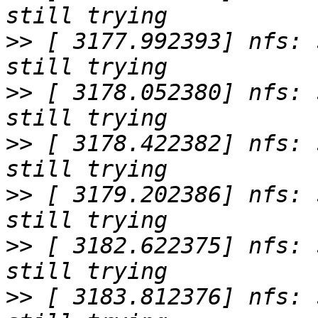
>>
 [ 3177.992393] nfs: 
>>
 [ 3178.052380] nfs: 
>>
 [ 3178.422382] nfs: 
>>
 [ 3179.202386] nfs: 
>>
 [ 3182.622375] nfs: 
>>
 [ 3183.812376] nfs: 