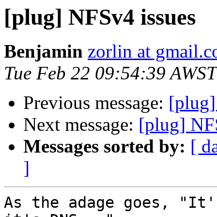
[plug] NFSv4 issues
Benjamin
zorlin at gmail.
Tue Feb 22 09:54:39 AWST
Previous message:
[plug
Next message:
[plug] NF
Messages sorted by:
[ d
]
As the adage goes, "It'