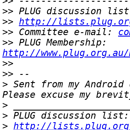
>>
>>
 PLUG discussion list
>>
http://lists.plug.or
>>
 Committee e-mail: 
co
>>
 PLUG Membership: 
http://www.plug.org.au/
>>
>>
>
 Sent from my Android 
>
>
 PLUG discussion list:
>
http://lists.plug.org