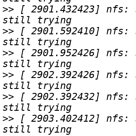
>>
 [ 2901.432423] nfs: 
>>
 [ 2901.592410] nfs: 
>>
 [ 2901.952426] nfs: 
>>
 [ 2902.392426] nfs: 
>>
 [ 2902.392432] nfs: 
>>
 [ 2903.402412] nfs: 