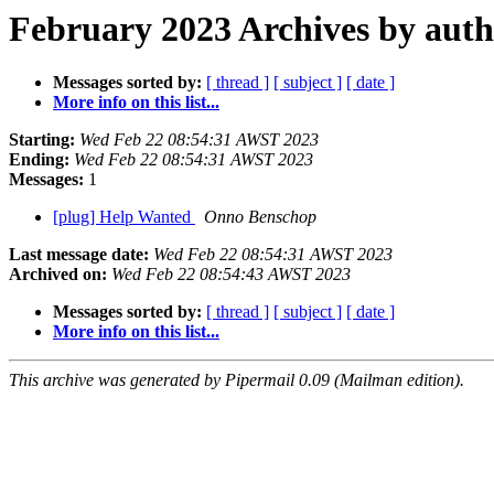
February 2023 Archives by aut
Messages sorted by:
[ thread ]
[ subject ]
[ date ]
More info on this list...
Starting:
Wed Feb 22 08:54:31 AWST 2023
Ending:
Wed Feb 22 08:54:31 AWST 2023
Messages:
1
[plug] Help Wanted
Onno Benschop
Last message date:
Wed Feb 22 08:54:31 AWST 2023
Archived on:
Wed Feb 22 08:54:43 AWST 2023
Messages sorted by:
[ thread ]
[ subject ]
[ date ]
More info on this list...
This archive was generated by Pipermail 0.09 (Mailman edition).