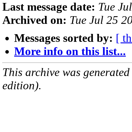
Last message date:
Tue Ju
Archived on:
Tue Jul 25 
Messages sorted by:
[ t
More info on this list...
This archive was generated
edition).