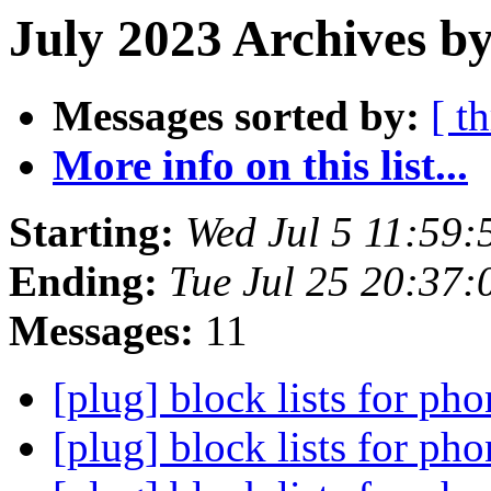
July 2023 Archives by
Messages sorted by:
[ t
More info on this list...
Starting:
Wed Jul 5 11:59
Ending:
Tue Jul 25 20:37
Messages:
11
[plug] block lists for ph
[plug] block lists for ph