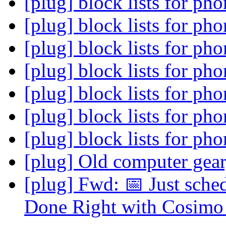
[plug] block lists for ph
[plug] block lists for ph
[plug] block lists for ph
[plug] block lists for ph
[plug] block lists for ph
[plug] block lists for ph
[plug] block lists for ph
[plug] Old computer gea
[plug] Fwd: 📅 Just sch
Done Right with Cosimo