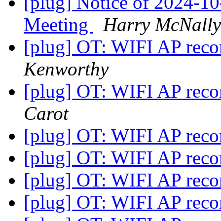
[plug] Notice of 2024-
Meeting
Harry McNally
[plug] OT: WIFI AP re
Kenworthy
[plug] OT: WIFI AP re
Carot
[plug] OT: WIFI AP re
[plug] OT: WIFI AP re
[plug] OT: WIFI AP re
[plug] OT: WIFI AP re