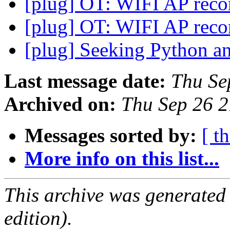
[plug] OT: WIFI AP re
[plug] OT: WIFI AP re
[plug] Seeking Python 
Last message date:
Thu Se
Archived on:
Thu Sep 26 
Messages sorted by:
[ t
More info on this list...
This archive was generated
edition).