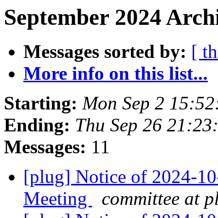
September 2024 Archi
Messages sorted by:
[ t
More info on this list...
Starting:
Mon Sep 2 15:52
Ending:
Thu Sep 26 21:23
Messages:
11
[plug] Notice of 2024-
Meeting
committee at p