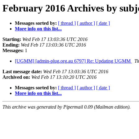
February 2016 Archives by subj
Messages sorted by:
[ thread ]
[ author ]
[ date ]
More info on this list...
Starting:
Wed Feb 17 13:03:36 UTC 2016
Ending:
Wed Feb 17 13:03:36 UTC 2016
Messages:
1
[UGMM] [admin-plug.org.au 6797] Re: Updating UGMM
Ti
Last message date:
Wed Feb 17 13:03:36 UTC 2016
Archived on:
Wed Feb 17 13:10:20 UTC 2016
Messages sorted by:
[ thread ]
[ author ]
[ date ]
More info on this list...
This archive was generated by Pipermail 0.09 (Mailman edition).