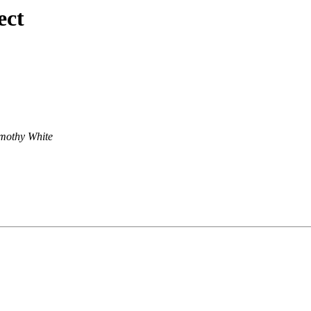
ect
mothy White