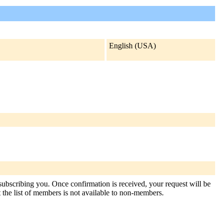
English (USA)
 subscribing you. Once confirmation is received, your request will be
at the list of members is not available to non-members.