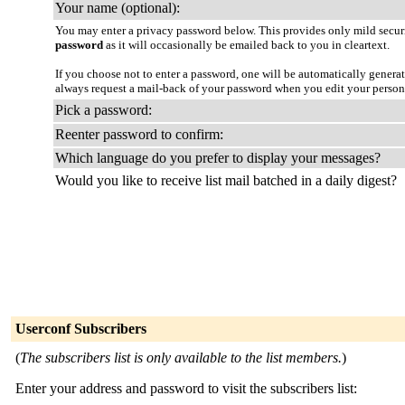
Your name (optional):
You may enter a privacy password below. This provides only mild securi
password
as it will occasionally be emailed back to you in cleartext.
If you choose not to enter a password, one will be automatically genera
always request a mail-back of your password when you edit your person
Pick a password:
Reenter password to confirm:
Which language do you prefer to display your messages?
Would you like to receive list mail batched in a daily digest?
Userconf Subscribers
(
The subscribers list is only available to the list members.
)
Enter your address and password to visit the subscribers list: