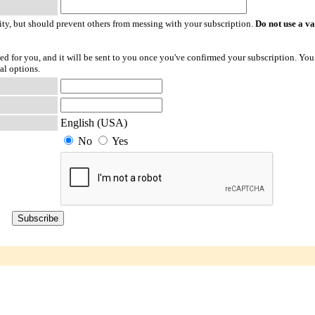
ty, but should prevent others from messing with your subscription.
Do not use a v
ted for you, and it will be sent to you once you've confirmed your subscription. You
al options.
English (USA)
No
Yes