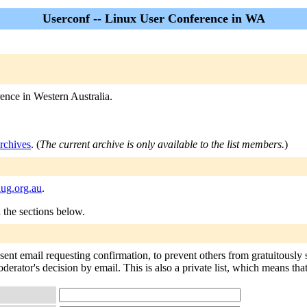
Userconf -- Linux User Conference in WA
rence in Western Australia.
rchives
. (
The current archive is only available to the list members.
)
ug.org.au
.
n the sections below.
 sent email requesting confirmation, to prevent others from gratuitously
oderator's decision by email. This is also a private list, which means th