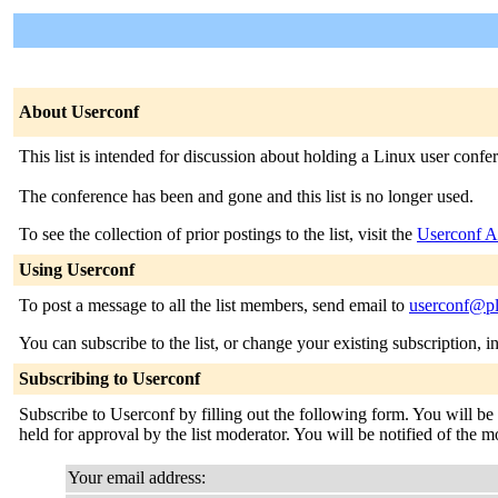
About Userconf
This list is intended for discussion about holding a Linux user confe
The conference has been and gone and this list is no longer used.
To see the collection of prior postings to the list, visit the
Userconf A
Using Userconf
To post a message to all the list members, send email to
userconf@pl
You can subscribe to the list, or change your existing subscription, i
Subscribing to Userconf
Subscribe to Userconf by filling out the following form. You will be
held for approval by the list moderator. You will be notified of the m
Your email address: