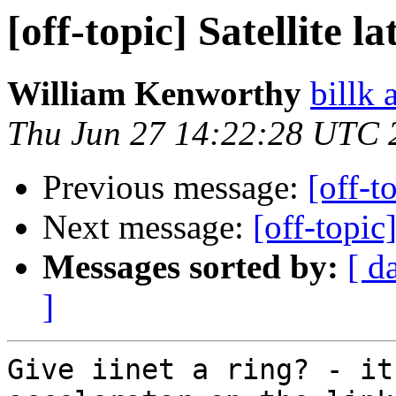
[off-topic] Satellite 
William Kenworthy
billk 
Thu Jun 27 14:22:28 UTC 
Previous message:
[off-t
Next message:
[off-topic
Messages sorted by:
[ d
]
Give iinet a ring? - it