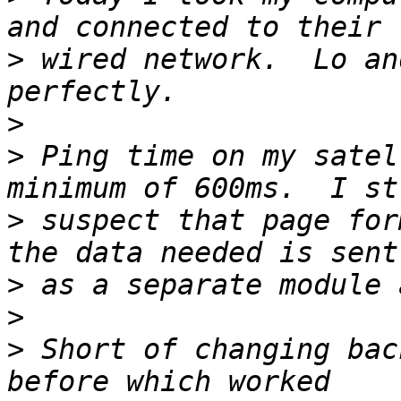
>
 wired network.  Lo an
>
>
 Ping time on my satel
>
 suspect that page for
>
>
>
 Short of changing bac