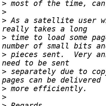
>
>
>
 As a satellite user w
>
 time to load some pag
>
 pieces sent.  Very an
>
 separately due to cop
>
>
>