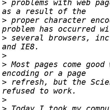
>
 problems with web pag
>
 proper character enco
>
 several browsers, inc
>
>
 Most pages come good 
>
 refresh, but the Scie
>
>
 Today I took my compu