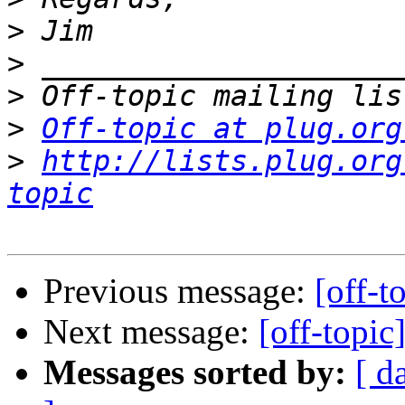
>
>
>
>
Off-topic at plug.org
>
http://lists.plug.org
topic
Previous message:
[off-t
Next message:
[off-topic
Messages sorted by:
[ d