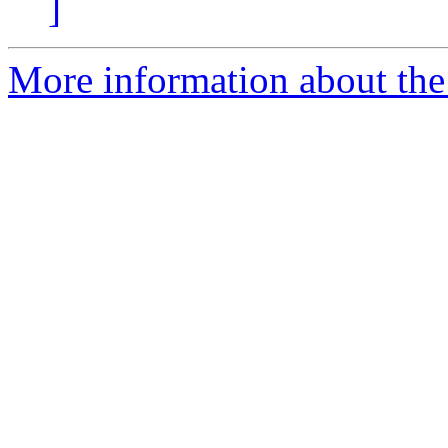
]
More information about the 