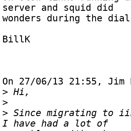
server and squid did

wonders during the dial
BillK

On 27/06/13 21:55, Jim 
>
>
>
 Since migrating to ii