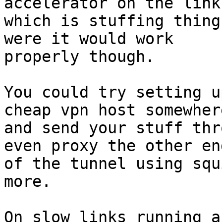
accelerator on the link

which is stuffing thing
were it would work

properly though.

You could try setting u
cheap vpn host somewhere
and send your stuff thr
even proxy the other end
of the tunnel using squ
more.

On slow links running a