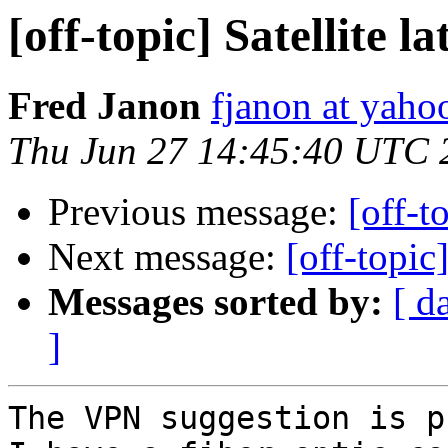
[off-topic] Satellite 
Fred Janon
fjanon at yah
Thu Jun 27 14:45:40 UTC 
Previous message:
[off-t
Next message:
[off-topic
Messages sorted by:
[ d
]
The VPN suggestion is p