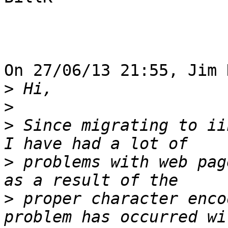
On 27/06/13 21:55, Jim 
>
>
>
 Since migrating to ii
>
 problems with web pag
>
 proper character enco