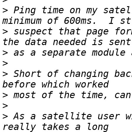
>
 Ping time on my satel
>
 suspect that page for
>
>
>
 Short of changing bac
>
>
>
 As a satellite user w