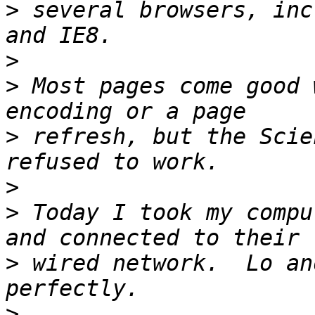
>
 several browsers, inc
>
>
 Most pages come good 
>
 refresh, but the Scie
>
>
 Today I took my compu
>
 wired network.  Lo an
>