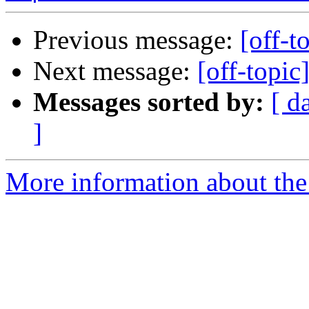
Previous message:
[off-t
Next message:
[off-topic
Messages sorted by:
[ d
]
More information about the 