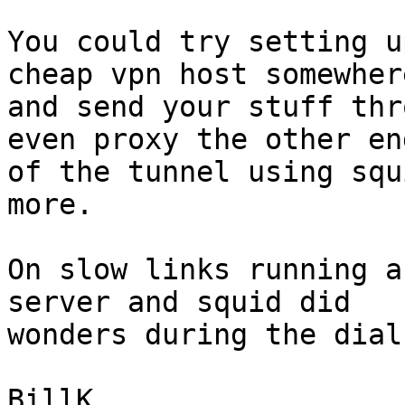
You could try setting u
cheap vpn host somewhere
and send your stuff thr
even proxy the other end
of the tunnel using squ
more.

On slow links running a
server and squid did

wonders during the dial
BillK
