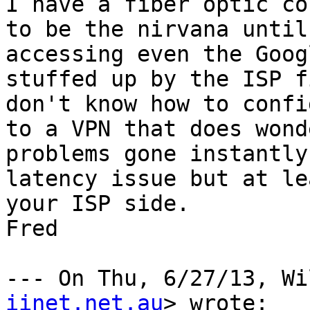
I have a fiber optic co
to be the nirvana until
accessing even the Goog
stuffed up by the ISP f
don't know how to confi
to a VPN that does wond
problems gone instantly
latency issue but at le
your ISP side.

Fred

--- On Thu, 6/27/13, Wi
iinet.net.au
> wrote:
