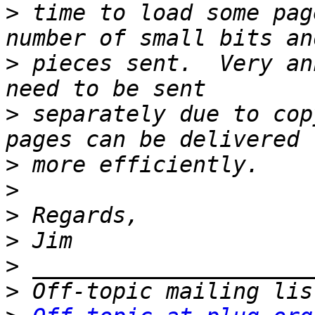
>
 time to load some pag
>
 pieces sent.  Very an
>
 separately due to cop
>
>
>
>
>
>