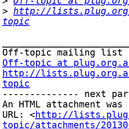
>
Off-topic at plug.org
>
http://lists.plug.org
topic
_______________________
Off-topic at plug.org.a
http://lists.plug.org.a
topic

-------------- next par
An HTML attachment was 
URL: <
http://lists.plug
topic/attachments/20130