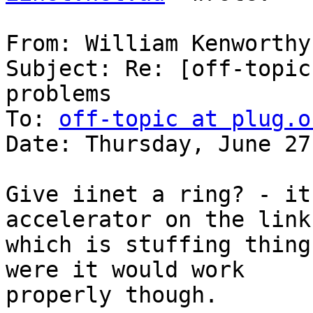
From: William Kenworthy
Subject: Re: [off-topic
problems

To: 
off-topic at plug.o
Date: Thursday, June 27
Give iinet a ring? - it
accelerator on the link

which is stuffing thing
were it would work

properly though.
