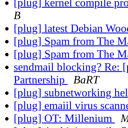
[plug] kernel compile pr
B
[plug] latest Debian Wo
[plug] Spam from The Ma
[plug] Spam from The Ma
sendmail blocking? Re: 
Partnership
BaRT
[plug] subnetworking he
[plug] emaiil virus scann
[plug] OT: Millenium
M