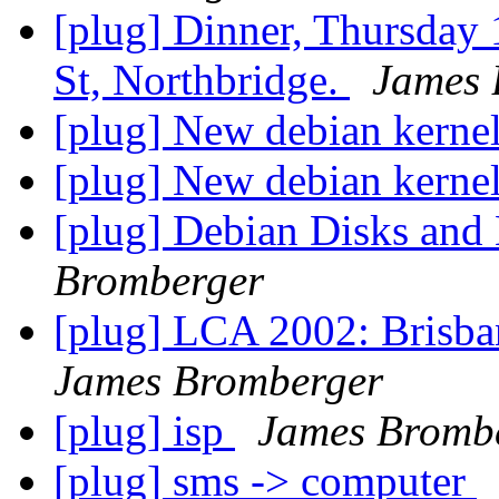
[plug] Dinner, Thursday
St, Northbridge.
James 
[plug] New debian kerne
[plug] New debian kerne
[plug] Debian Disks an
Bromberger
[plug] LCA 2002: Brisba
James Bromberger
[plug] isp
James Bromb
[plug] sms -> computer