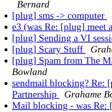
Bernard
[plug] sms -> computer
e3 (was Re: [plug] meet 
[plug] Sending a VI sess
[plug] Scary Stuff
Grah
[plug] Spam from The Ma
Bowland
sendmail blocking? Re: 
Partnership
Grahame B
Mail blocking - was Re: