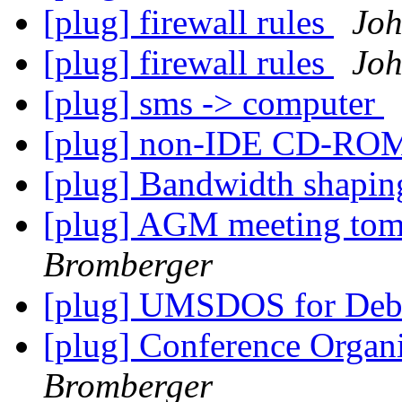
[plug] firewall rules
Joh
[plug] firewall rules
Joh
[plug] sms -> computer
[plug] non-IDE CD-ROM
[plug] Bandwidth shapi
[plug] AGM meeting tom
Bromberger
[plug] UMSDOS for De
[plug] Conference Organi
Bromberger