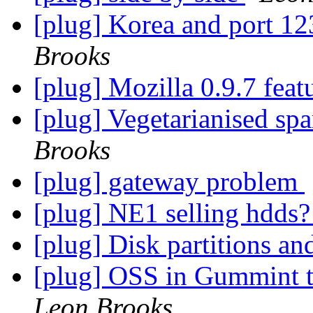
[plug] Korea and port 1
Brooks
[plug] Mozilla 0.9.7 feat
[plug] Vegetarianised s
Brooks
[plug] gateway problem
[plug] NE1 selling hdds
[plug] Disk partitions an
[plug] OSS in Gummint t
Leon Brooks