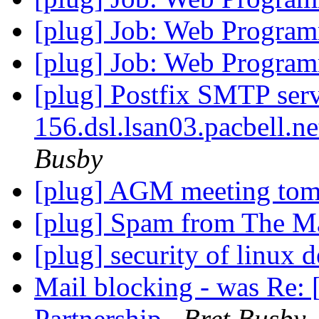
[plug] Job: Web Progra
[plug] Job: Web Progra
[plug] Postfix SMTP serv
156.dsl.lsan03.pacbell.n
Busby
[plug] AGM meeting tom
[plug] Spam from The Ma
[plug] security of linux 
Mail blocking - was Re:
Partnership
Bret Busby