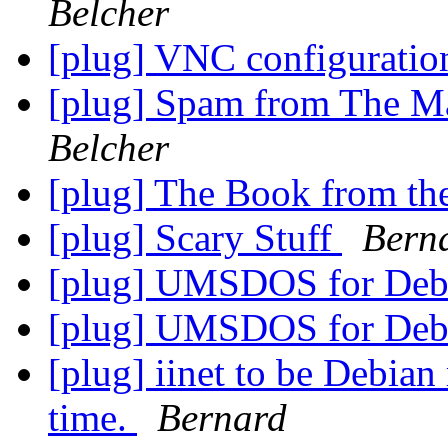
Belcher
[plug] VNC configurati
[plug] Spam from The Ma
Belcher
[plug] The Book from th
[plug] Scary Stuff
Bern
[plug] UMSDOS for De
[plug] UMSDOS for De
[plug] iinet to be Debian
time.
Bernard