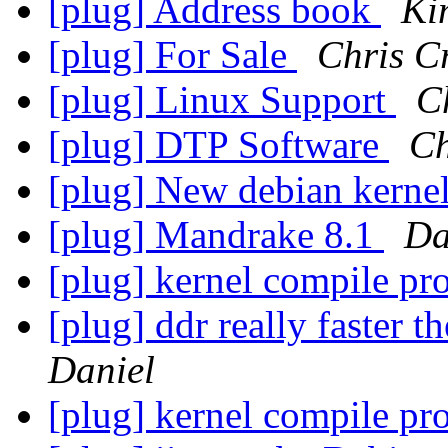
[plug] Address book
Ki
[plug] For Sale
Chris C
[plug] Linux Support
C
[plug] DTP Software
Ch
[plug] New debian kerne
[plug] Mandrake 8.1
Da
[plug] kernel compile pr
[plug] ddr really faster 
Daniel
[plug] kernel compile pr