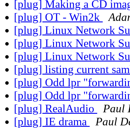
[plug] Making a CD ima
[plug] OT - Win2k
Ada
[plug] Linux Network S
[plug] Linux Network S
[plug] Linux Network S
[plug] listing current sa
[plug] Odd lpr "forward
[plug] Odd lpr "forward
[plug] RealAudio
Paul
[plug] IE drama
Paul D