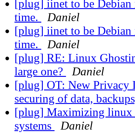
[plug] iinet to be Debian
time.
Daniel
[plug] iinet to be Debian
time.
Daniel
[plug] RE: Linux Ghostin
large one?
Daniel
[plug] OT: New Privacy L
securing of data, backups,
[plug] Maximizing linux 
systems
Daniel