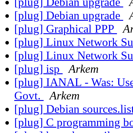
[plug] Debian upgrade
[plug] Debian upgrade
[plug] Graphical PPP
A
[plug] Linux Network S
[plug] Linux Network S
[plug] isp
Arkem
[plug] IANAL - Was: Use
Govt.
Arkem
[plug] Debian sources.lis
[plug] C programming b