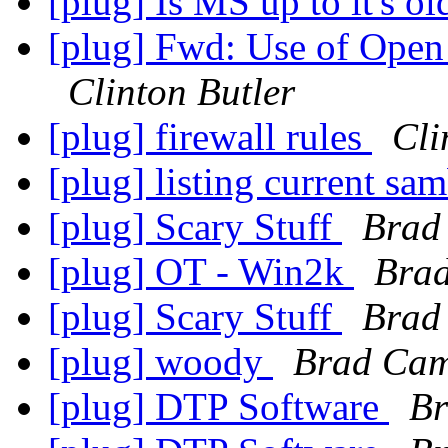
[plug] Is MS up to it's ol
[plug] Fwd: Use of Open
Clinton Butler
[plug] firewall rules
Cli
[plug] listing current sa
[plug] Scary Stuff
Brad
[plug] OT - Win2k
Bra
[plug] Scary Stuff
Brad
[plug] woody
Brad Cam
[plug] DTP Software
Br