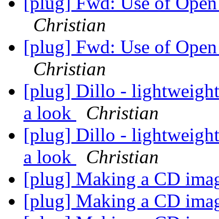
[plug] Fwd: Use of Open
Christian
[plug] Fwd: Use of Open
Christian
[plug] Dillo - lightweig
a look
Christian
[plug] Dillo - lightweig
a look
Christian
[plug] Making a CD ima
[plug] Making a CD ima