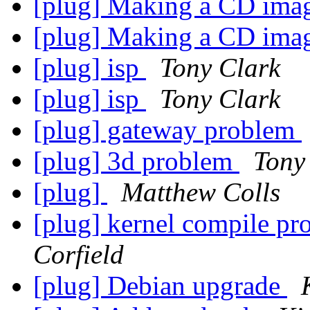
[plug] Making a CD ima
[plug] Making a CD ima
[plug] isp
Tony Clark
[plug] isp
Tony Clark
[plug] gateway problem
[plug] 3d problem
Tony
[plug]
Matthew Colls
[plug] kernel compile pr
Corfield
[plug] Debian upgrade