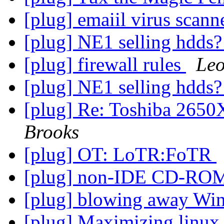
[plug] emaiil virus scann
[plug] NE1 selling hdds
[plug] firewall rules
Leo
[plug] NE1 selling hdds
[plug] Re: Toshiba 265
Brooks
[plug] OT: LoTR:FoTR
[plug] non-IDE CD-ROM
[plug] blowing away 
[plug] Maximizing linux 