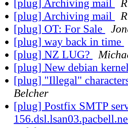
[plug] Archiving mail
R
[plug] Archiving mail
R
[plug] OT: For Sale
Jon
[plug] way back in time
[plug] NZ LUG?
Michae
[plug] New debian kerne
[plug] "Illegal" charact
Belcher
[plug] Postfix SMTP serv
156.dsl.lsan03.pacbell.n