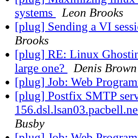
systems
Leon Brooks
[plug] Sending a VI sess
Brooks
[plug] RE: Linux Ghostin
large one?
Denis Brown
[plug] Job: Web Progra
[plug] Postfix SMTP serv
156.dsl.lsan03.pacbell.n
Busby
[plug] Job: Web Progra