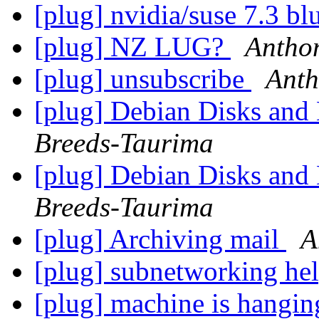
[plug] nvidia/suse 7.3 bl
[plug] NZ LUG?
Anthon
[plug] unsubscribe
Anth
[plug] Debian Disks an
Breeds-Taurima
[plug] Debian Disks an
Breeds-Taurima
[plug] Archiving mail
A
[plug] subnetworking he
[plug] machine is hangin