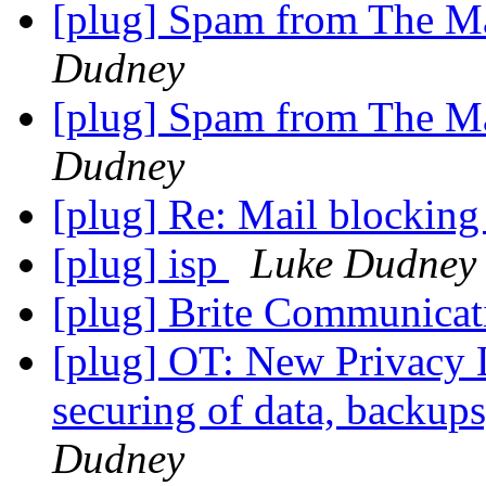
[plug] Spam from The Ma
Dudney
[plug] Spam from The Ma
Dudney
[plug] Re: Mail blockin
[plug] isp
Luke Dudney
[plug] Brite Communicat
[plug] OT: New Privacy L
securing of data, backups,
Dudney