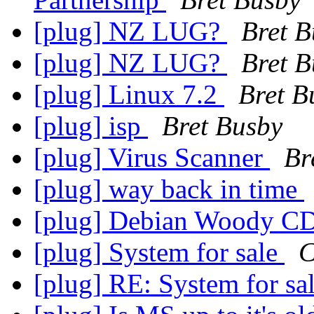
[plug] NZ LUG?
Bret B
[plug] NZ LUG?
Bret B
[plug] Linux 7.2
Bret B
[plug] isp
Bret Busby
[plug] Virus Scanner
Br
[plug] way back in time
[plug] Debian Woody C
[plug] System for sale
C
[plug] RE: System for sa