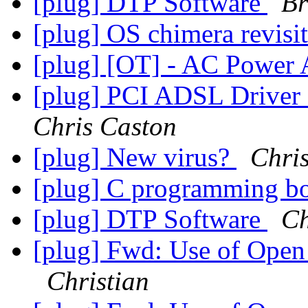
[plug] DTP Software
Br
[plug] OS chimera revisi
[plug] [OT] - AC Power 
[plug] PCI ADSL Driver 
Chris Caston
[plug] New virus?
Chri
[plug] C programming b
[plug] DTP Software
Ch
[plug] Fwd: Use of Open
Christian