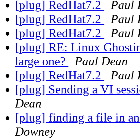
[plug] RedHat7.2
Paul
[plug] RedHat7.2
Paul
[plug] RedHat7.2
Paul
[plug] RE: Linux Ghostin
large one?
Paul Dean
[plug] RedHat7.2
Paul
[plug] Sending a VI sess
Dean
[plug] finding a file in 
Downey