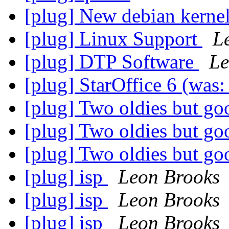
[plug] New debian kerne
[plug] Linux Support
L
[plug] DTP Software
Le
[plug] StarOffice 6 (was
[plug] Two oldies but go
[plug] Two oldies but go
[plug] Two oldies but go
[plug] isp
Leon Brooks
[plug] isp
Leon Brooks
[plug] isp
Leon Brooks