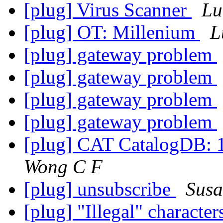
[plug] Virus Scanner
Lu
[plug] OT: Millenium
L
[plug] gateway problem
[plug] gateway problem
[plug] gateway problem
[plug] gateway problem
[plug] CAT CatalogDB: 
Wong C F
[plug] unsubscribe
Sus
[plug] "Illegal" charact