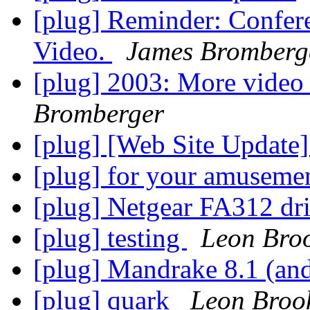
[plug] Reminder: Confer
Video.
James Bromberg
[plug] 2003: More video 
Bromberger
[plug] [Web Site Update
[plug] for your amuseme
[plug] Netgear FA312 dr
[plug] testing
Leon Bro
[plug] Mandrake 8.1 (and
[plug] quark
Leon Broo