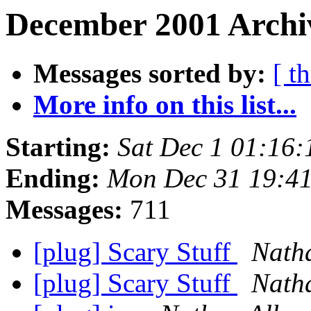
December 2001 Archi
Messages sorted by:
[ t
More info on this list...
Starting:
Sat Dec 1 01:16
Ending:
Mon Dec 31 19:4
Messages:
711
[plug] Scary Stuff
Natha
[plug] Scary Stuff
Natha