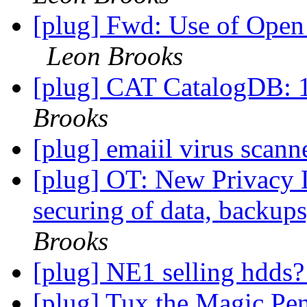
[plug] Fwd: Use of Open
Leon Brooks
[plug] CAT CatalogDB: 
Brooks
[plug] emaiil virus scann
[plug] OT: New Privacy L
securing of data, backups,
Brooks
[plug] NE1 selling hdds
[plug] Tux the Magic Pe