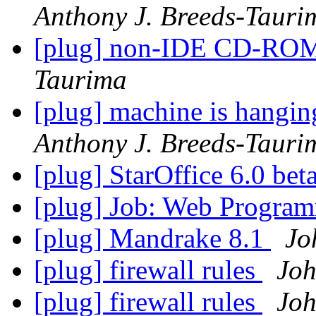
Anthony J. Breeds-Tauri
[plug] non-IDE CD-ROM
Taurima
[plug] machine is hangin
Anthony J. Breeds-Tauri
[plug] StarOffice 6.0 bet
[plug] Job: Web Progra
[plug] Mandrake 8.1
Jo
[plug] firewall rules
Joh
[plug] firewall rules
Joh