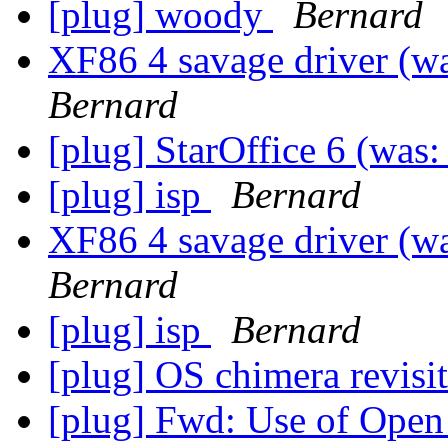
[plug] woody
Bernard
XF86 4 savage driver (w
Bernard
[plug] StarOffice 6 (was
[plug] isp
Bernard
XF86 4 savage driver (w
Bernard
[plug] isp
Bernard
[plug] OS chimera revisi
[plug] Fwd: Use of Open