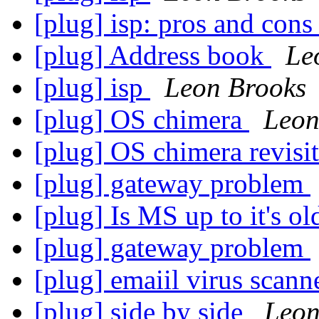
[plug] isp: pros and cons
[plug] Address book
Le
[plug] isp
Leon Brooks
[plug] OS chimera
Leon
[plug] OS chimera revisi
[plug] gateway problem
[plug] Is MS up to it's ol
[plug] gateway problem
[plug] emaiil virus scann
[plug] side by side
Leon