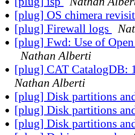
[plug] isp
Nathan Alber
[plug] OS chimera revisi
[plug] Firewall logs
Nat
[plug] Fwd: Use of Open
Nathan Alberti
[plug] CAT CatalogDB: 
Nathan Alberti
[plug] Disk partitions an
[plug] Disk partitions an
[plug] Disk partitions an