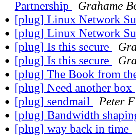
Partnership
Grahame B
[plug] Linux Network S
[plug] Linux Network S
[plug] Is this secure
Gr
[plug] Is this secure
Gr
[plug] The Book from th
[plug] Need another box
[plug] sendmail
Peter 
[plug] Bandwidth shapi
[plug] way back in time