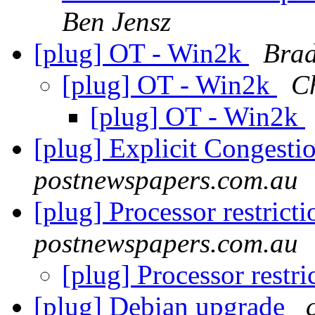
Ben Jensz
[plug] OT - Win2k
Bra
[plug] OT - Win2k
Ch
[plug] OT - Win2k
[plug] Explicit Congesti
postnewspapers.com.au
[plug] Processor restricti
postnewspapers.com.au
[plug] Processor restri
[plug] Debian upgrade