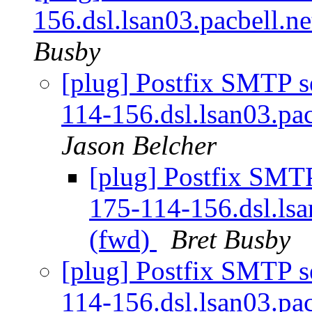
156.dsl.lsan03.pacbell.n
Busby
[plug] Postfix SMTP se
114-156.dsl.lsan03.pa
Jason Belcher
[plug] Postfix SMTP
175-114-156.dsl.lsa
(fwd)
Bret Busby
[plug] Postfix SMTP se
114-156.dsl.lsan03.pa