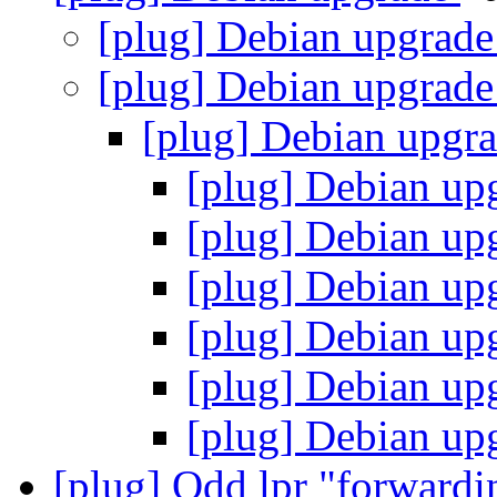
[plug] Debian upgrad
[plug] Debian upgrad
[plug] Debian upgr
[plug] Debian up
[plug] Debian up
[plug] Debian up
[plug] Debian up
[plug] Debian up
[plug] Debian up
[plug] Odd lpr "forward