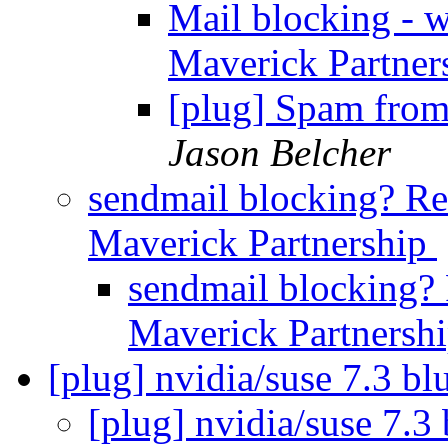
Mail blocking - 
Maverick Partner
[plug] Spam from
Jason Belcher
sendmail blocking? Re
Maverick Partnership
sendmail blocking?
Maverick Partnersh
[plug] nvidia/suse 7.3 bl
[plug] nvidia/suse 7.3