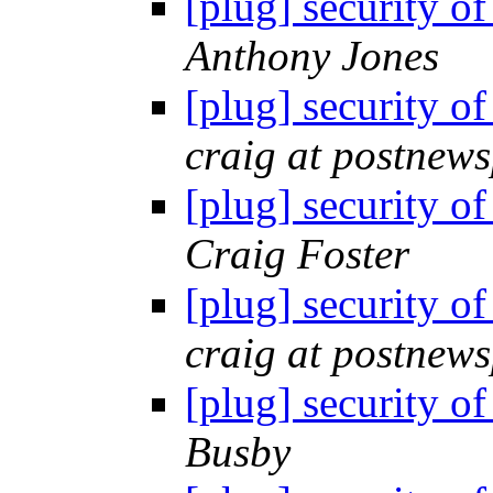
[plug] security of
Anthony Jones
[plug] security of
craig at postnew
[plug] security of
Craig Foster
[plug] security of
craig at postnew
[plug] security of
Busby