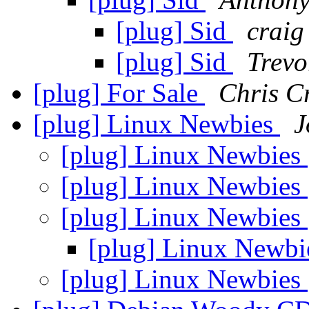
[plug] Sid
craig
[plug] Sid
Trevo
[plug] For Sale
Chris C
[plug] Linux Newbies
J
[plug] Linux Newbies
[plug] Linux Newbies
[plug] Linux Newbies
[plug] Linux Newb
[plug] Linux Newbies