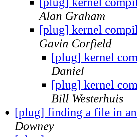
[plug] kernel compi
Alan Graham
[plug] kernel compi
Gavin Corfield
[plug] kernel com
Daniel
[plug] kernel com
Bill Westerhuis
[plug] finding a file in 
Downey