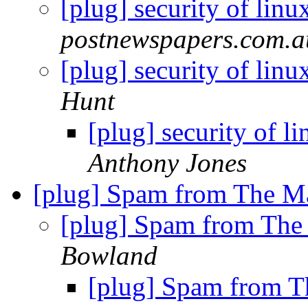
[plug] security of linu
postnewspapers.com.a
[plug] security of linu
Hunt
[plug] security of l
Anthony Jones
[plug] Spam from The Ma
[plug] Spam from The
Bowland
[plug] Spam from T