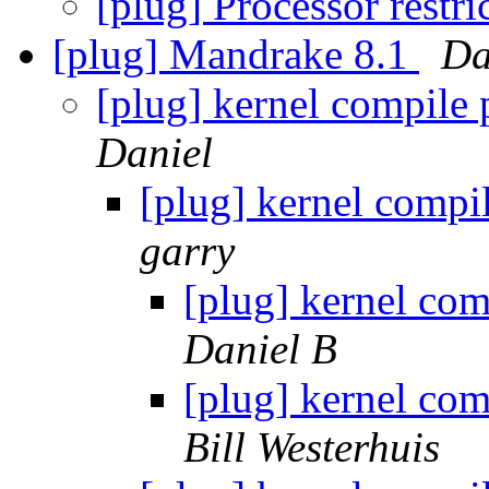
[plug] Processor restri
[plug] Mandrake 8.1
Da
[plug] kernel compile 
Daniel
[plug] kernel compi
garry
[plug] kernel com
Daniel B
[plug] kernel com
Bill Westerhuis