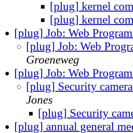
[plug] kernel co
[plug] kernel co
[plug] Job: Web Progra
[plug] Job: Web Progr
Groeneweg
[plug] Job: Web Progra
[plug] Security camera
Jones
[plug] Security cam
[plug] annual general me