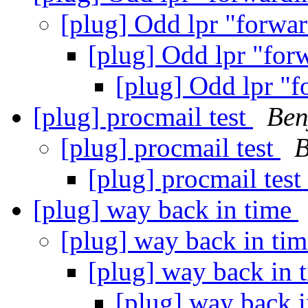
[plug] Odd lpr "forwa
[plug] Odd lpr "fo
[plug] Odd lpr "
[plug] procmail test
Ben
[plug] procmail test
B
[plug] procmail test
[plug] way back in time
[plug] way back in ti
[plug] way back in 
[plug] way back 