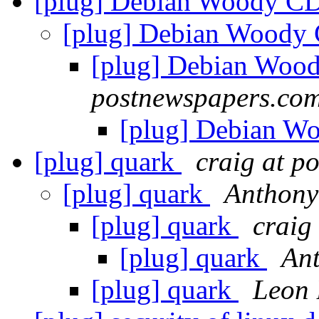
[plug] Debian Woody C
[plug] Debian Woody
[plug] Debian Woo
postnewspapers.co
[plug] Debian W
[plug] quark
craig at p
[plug] quark
Anthony
[plug] quark
craig
[plug] quark
An
[plug] quark
Leon 