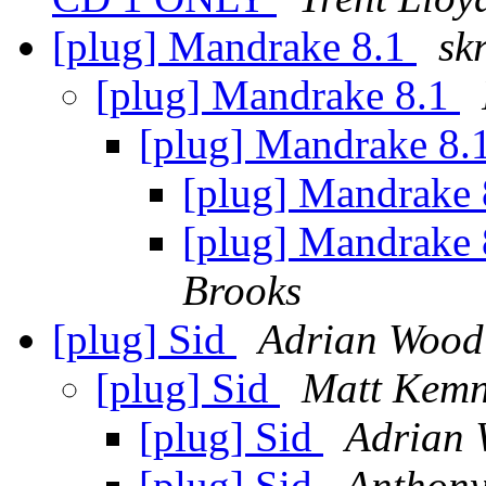
[plug] Mandrake 8.1
sk
[plug] Mandrake 8.1
[plug] Mandrake 8.
[plug] Mandrake
[plug] Mandrake 
Brooks
[plug] Sid
Adrian Wood
[plug] Sid
Matt Kemn
[plug] Sid
Adrian 
[plug] Sid
Anthony