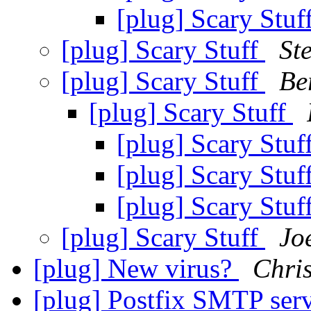
[plug] Scary Stuf
[plug] Scary Stuff
St
[plug] Scary Stuff
Be
[plug] Scary Stuff
[plug] Scary Stuf
[plug] Scary Stuf
[plug] Scary Stuf
[plug] Scary Stuff
Jo
[plug] New virus?
Chri
[plug] Postfix SMTP serv