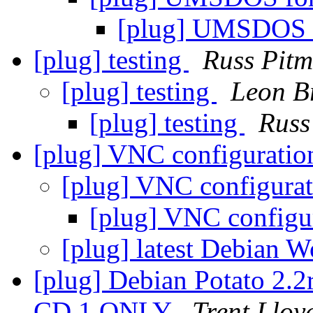
[plug] UMSDOS 
[plug] testing
Russ Pit
[plug] testing
Leon B
[plug] testing
Russ
[plug] VNC configurati
[plug] VNC configura
[plug] VNC configu
[plug] latest Debian 
[plug] Debian Potato 2
CD 1 ONLY
Trent Lloy