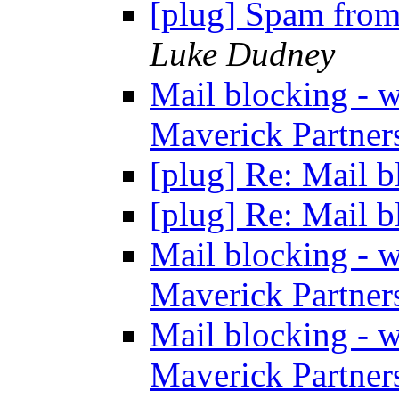
[plug] Spam from
Luke Dudney
Mail blocking - 
Maverick Partner
[plug] Re: Mail 
[plug] Re: Mail 
Mail blocking - 
Maverick Partner
Mail blocking - 
Maverick Partner