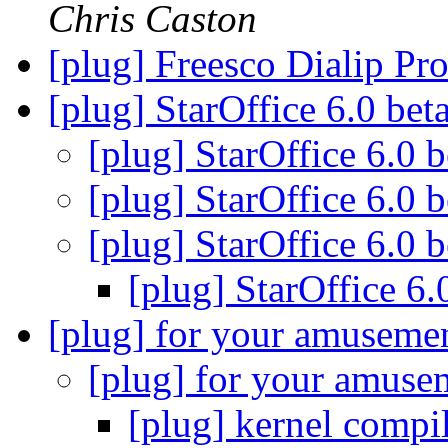
Chris Caston
[plug] Freesco Dialip P
[plug] StarOffice 6.0 bet
[plug] StarOffice 6.0 
[plug] StarOffice 6.0 
[plug] StarOffice 6.0 
[plug] StarOffice 6.
[plug] for your amuseme
[plug] for your amus
[plug] kernel compi