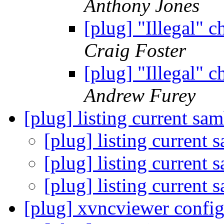
Anthony Jones
[plug] "Illegal" 
Craig Foster
[plug] "Illegal" 
Andrew Furey
[plug] listing current sa
[plug] listing current
[plug] listing current
[plug] listing current
[plug] xvncviewer confi