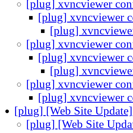
[plug] xvncviewer con
[plug] xvncviewer 
[plug] xvncviewe
[plug] xvncviewer con
[plug] xvncviewer 
[plug] xvncviewe
[plug] xvncviewer con
[plug] xvncviewer 
[plug] [Web Site Update
[plug] [Web Site Upd