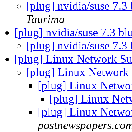
[plug] nvidia/suse 7.3
Taurima
[plug] nvidia/suse 7.3 bl
[plug] nvidia/suse 7.3
[plug] Linux Network S
[plug] Linux Network
[plug] Linux Netwo
[plug] Linux Ne
[plug] Linux Netwo
postnewspapers.co