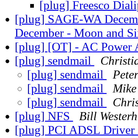
[plug] Freesco Dia
[plug] SAGE-WA Decemb
December - Moon and S
[plug] [OT] - AC Power 
[plug] sendmail
Christi
[plug] sendmail
Pete
[plug] sendmail
Mike
[plug] sendmail
Chri
[plug] NFS
Bill Westerh
[plug] PCI ADSL Driver 