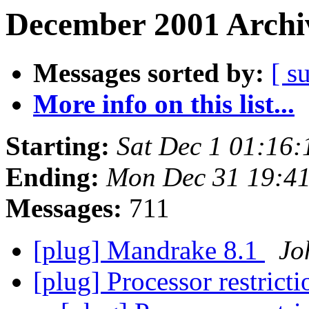
December 2001 Archiv
Messages sorted by:
[ s
More info on this list...
Starting:
Sat Dec 1 01:16
Ending:
Mon Dec 31 19:4
Messages:
711
[plug] Mandrake 8.1
Jo
[plug] Processor restricti