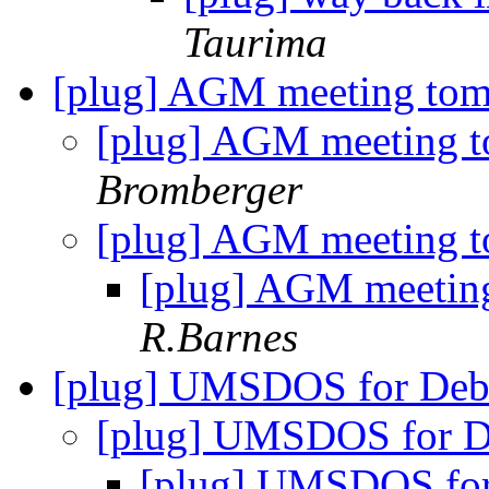
Taurima
[plug] AGM meeting tom
[plug] AGM meeting t
Bromberger
[plug] AGM meeting t
[plug] AGM meeting
R.Barnes
[plug] UMSDOS for De
[plug] UMSDOS for 
[plug] UMSDOS fo