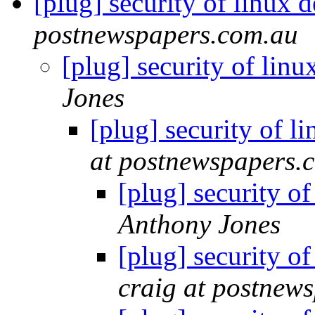
[plug] security of linux 
postnewspapers.com.au
[plug] security of linu
Jones
[plug] security of l
at postnewspapers.
[plug] security of
Anthony Jones
[plug] security of
craig at postnew