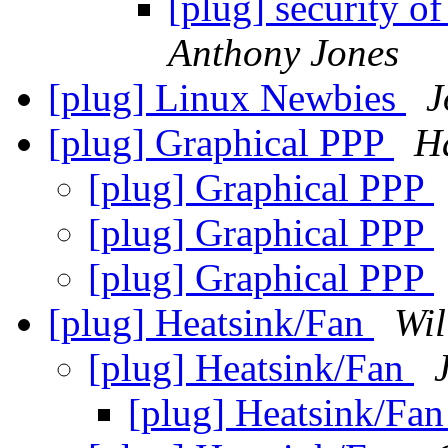
[plug] security of
Anthony Jones
[plug] Linux Newbies
J
[plug] Graphical PPP
H
[plug] Graphical PPP
[plug] Graphical PPP
[plug] Graphical PPP
[plug] Heatsink/Fan
Wil
[plug] Heatsink/Fan
[plug] Heatsink/Fa