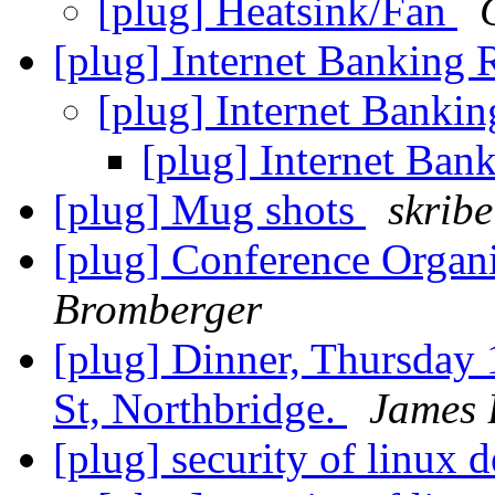
[plug] Heatsink/Fan
[plug] Internet Banking 
[plug] Internet Banki
[plug] Internet Ban
[plug] Mug shots
skribe
[plug] Conference Organi
Bromberger
[plug] Dinner, Thursday
St, Northbridge.
James 
[plug] security of linux 