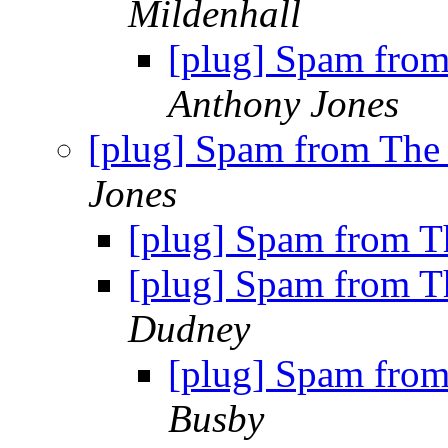
Mildenhall
[plug] Spam from
Anthony Jones
[plug] Spam from The
Jones
[plug] Spam from T
[plug] Spam from T
Dudney
[plug] Spam from
Busby