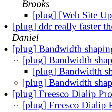
Brooks
[plug] [Web Site U
[plug] ddr really faster 
Daniel
[plug] Bandwidth shapi
[plug] Bandwidth sha
[plug] Bandwidth s
[plug] Bandwidth sha
[plug] Freesco Dialip P
[plug] Freesco Dialip