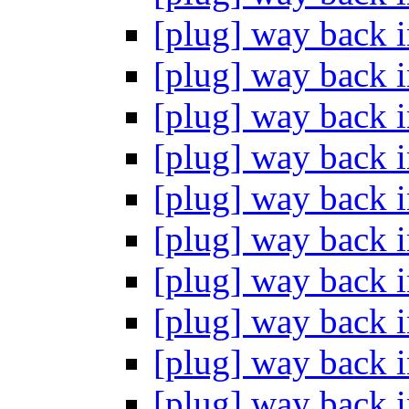
[plug] way back 
[plug] way back 
[plug] way back 
[plug] way back 
[plug] way back 
[plug] way back 
[plug] way back 
[plug] way back 
[plug] way back 
[plug] way back 