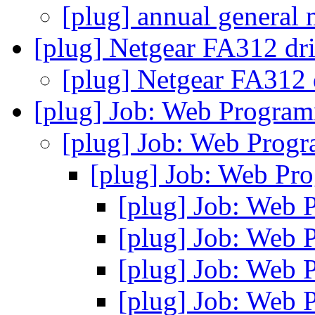
[plug] annual general
[plug] Netgear FA312 dr
[plug] Netgear FA312 
[plug] Job: Web Progra
[plug] Job: Web Prog
[plug] Job: Web P
[plug] Job: Web
[plug] Job: Web
[plug] Job: Web
[plug] Job: Web