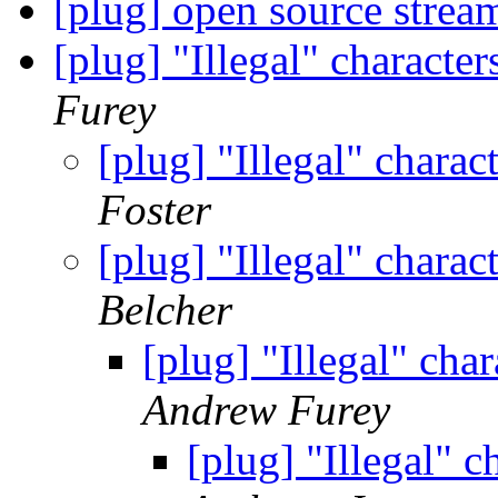
[plug] open source strea
[plug] "Illegal" charact
Furey
[plug] "Illegal" chara
Foster
[plug] "Illegal" chara
Belcher
[plug] "Illegal" ch
Andrew Furey
[plug] "Illegal" 