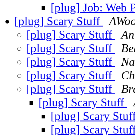
[plug] Job: Web
[plug] Scary Stuff
AWood
[plug] Scary Stuff
An
[plug] Scary Stuff
Be
[plug] Scary Stuff
Na
[plug] Scary Stuff
Ch
[plug] Scary Stuff
Br
[plug] Scary Stuff
[plug] Scary Stuf
[plug] Scary Stuf