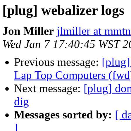
[plug] webalizer logs
Jon Miller
jlmiller at mmt
Wed Jan 7 17:40:45 WST 2
Previous message:
[plug
Lap Top Computers (fwd
Next message:
[plug] do
dig
Messages sorted by:
[ d
]