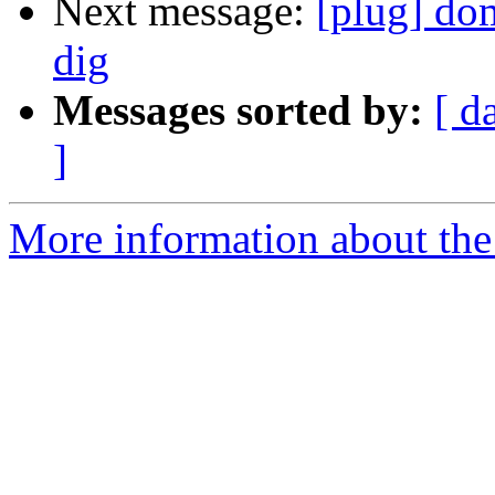
Next message:
[plug] do
dig
Messages sorted by:
[ d
]
More information about the 