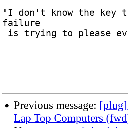
"I don't know the key t
failure

 is trying to please everybody." -Bill Cosby

Previous message:
[plug
Lap Top Computers (fwd