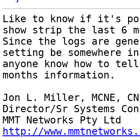
Like to know if it's po
show strip the last 6 mo
Since the logs are gene
setting be somewhere in
anyone know how to tell
months information.

Jon L. Miller, MCNE, CN
Director/Sr Systems Con
http://www.mmtnetworks.