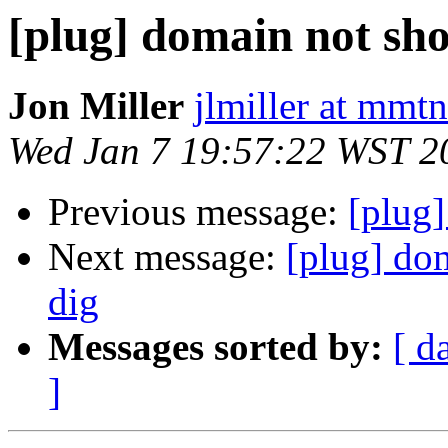
[plug] domain not sh
Jon Miller
jlmiller at mmt
Wed Jan 7 19:57:22 WST 2
Previous message:
[plug]
Next message:
[plug] do
dig
Messages sorted by:
[ d
]