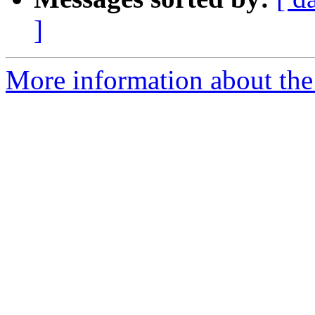
]
More information about the 