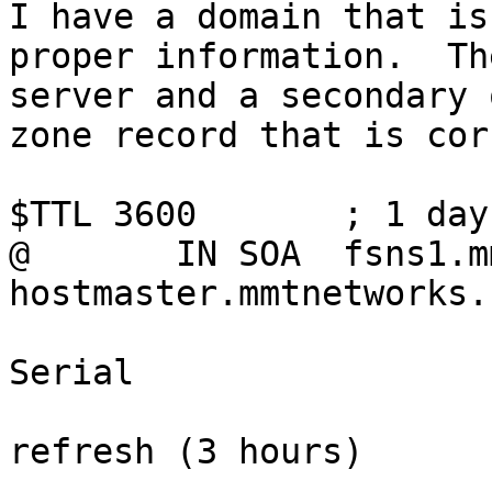
I have a domain that is
proper information.  Th
server and a secondary 
zone record that is cor
$TTL 3600	; 1 day

@	IN SOA	fsns1.mmtnetworks.com.au. 
hostmaster.mmtnetworks.
				20040107
Serial

				10800      
refresh (3 hours)

				900        