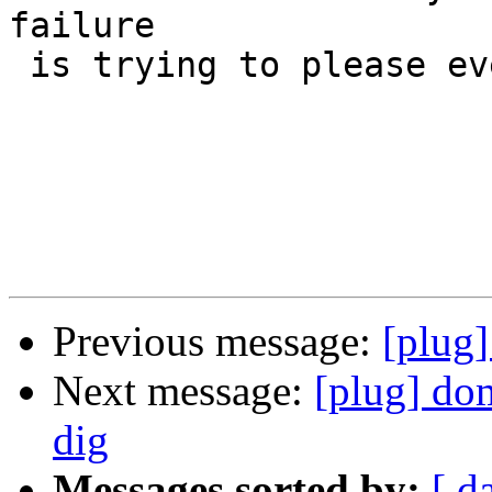
failure

 is trying to please everybody." -Bill Cosby

Previous message:
[plug]
Next message:
[plug] do
dig
Messages sorted by:
[ d