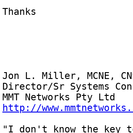
Thanks

Jon L. Miller, MCNE, CN
Director/Sr Systems Con
http://www.mmtnetworks.
"I don't know the key t