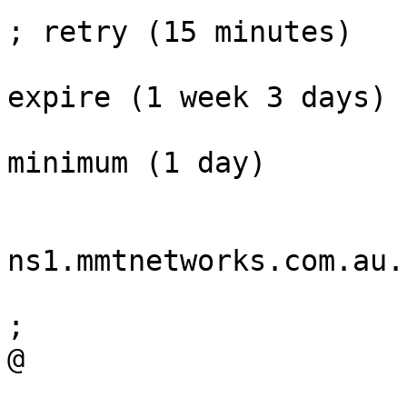
; retry (15 minutes)

				864000     
expire (1 week 3 days)

				3600        
minimum (1 day)

				
			NS
ns1.mmtnetworks.com.au.

			NS	ns2.iinet.net.au.
;

@			A	218.214.161.29

			MX	10