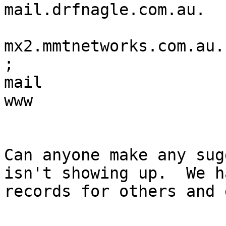
mail.drfnagle.com.au.

			MX	20
mx2.mmtnetworks.com.au.

;

mail			A	218.214.161.29

www			CNAME    mail

Can anyone make any sug
isn't showing up.  We h
records for others and 