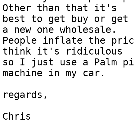
Other than that it's

best to get buy or get 
a new one wholesale.

People inflate the pric
think it's ridiculous

so I just use a Palm pi
machine in my car. 

regards,

Chris
