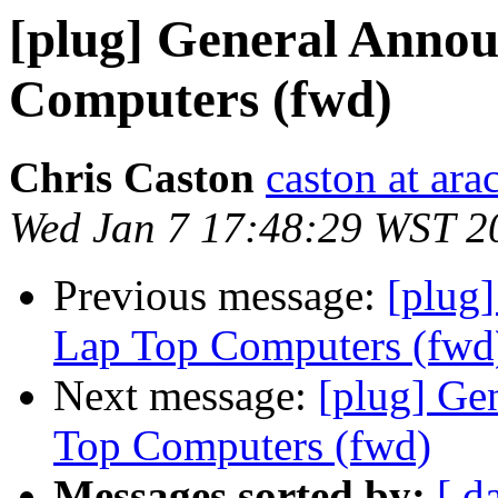
[plug] General Annou
Computers (fwd)
Chris Caston
caston at ara
Wed Jan 7 17:48:29 WST 2
Previous message:
[plug
Lap Top Computers (fwd
Next message:
[plug] Ge
Top Computers (fwd)
Messages sorted by:
[ d