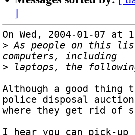
]
On Wed, 2004-01-07 at 1
>
 As people on this lis
>
Although a good thing t
police disposal auctions
where they get rid of s
I hear you can pick-up 