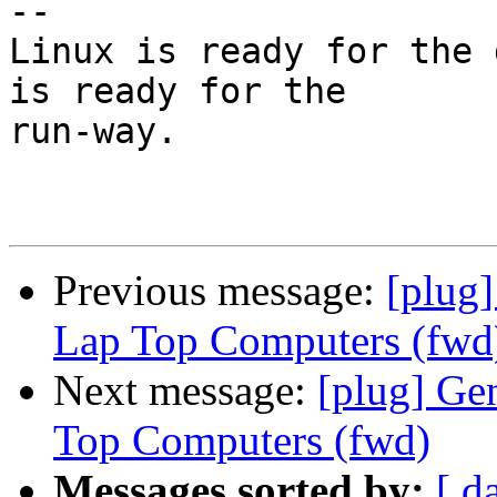
-- 

Linux is ready for the 
is ready for the

run-way.

Previous message:
[plug
Lap Top Computers (fwd
Next message:
[plug] Ge
Top Computers (fwd)
Messages sorted by:
[ d