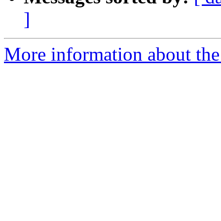
]
More information about the 