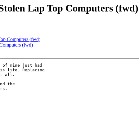
Stolen Lap Top Computers (fwd)
Top Computers (fwd)
 Computers (fwd)
 of mine just had

is life. Replacing

t all.

nd the

rs.
