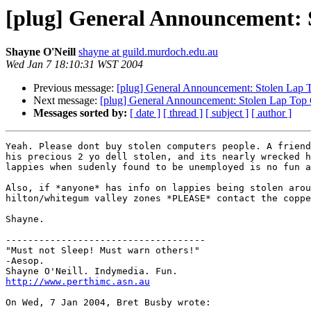
[plug] General Announcement: 
Shayne O'Neill
shayne at guild.murdoch.edu.au
Wed Jan 7 18:10:31 WST 2004
Previous message:
[plug] General Announcement: Stolen Lap 
Next message:
[plug] General Announcement: Stolen Lap Top
Messages sorted by:
[ date ]
[ thread ]
[ subject ]
[ author ]
Yeah. Please dont buy stolen computers people. A friend
his precious 2 yo dell stolen, and its nearly wrecked h
lappies when sudenly found to be unemployed is no fun a
Also, if *anyone* has info on lappies being stolen arou
hilton/whitegum valley zones *PLEASE* contact the coppe
Shayne.

------------------------------------

"Must not Sleep! Must warn others!"

-Aesop.

http://www.perthimc.asn.au
On Wed, 7 Jan 2004, Bret Busby wrote:
