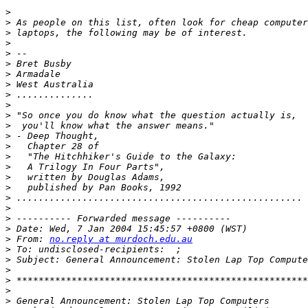
>
>
>
>
>
>
>
>
>
>
>
>
>
>
>
>
>
>
>
>
>
>
>
 From: 
no.reply at murdoch.edu.au
>
>
>
>
>
>