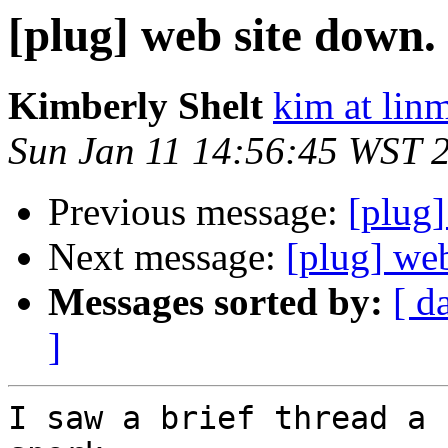
[plug] web site down.
Kimberly Shelt
kim at lin
Sun Jan 11 14:56:45 WST 
Previous message:
[plug
Next message:
[plug] we
Messages sorted by:
[ d
]
I saw a brief thread a 