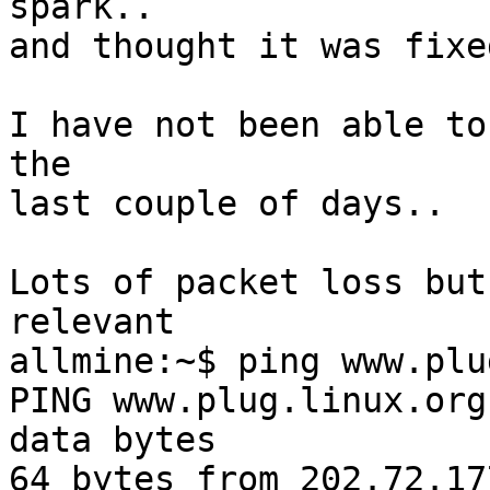
spark.. 

and thought it was fixed
I have not been able to
the

last couple of days..

Lots of packet loss but
relevant

allmine:~$ ping www.plu
PING www.plug.linux.org
data bytes

64 bytes from 202.72.17