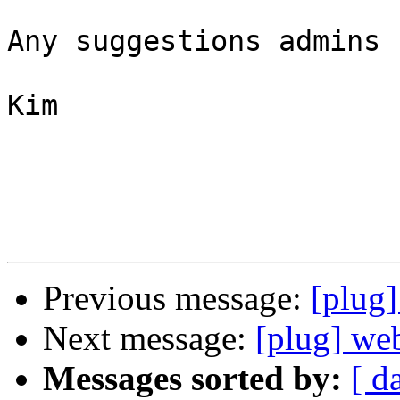
Any suggestions admins ?
Kim

Previous message:
[plug
Next message:
[plug] we
Messages sorted by:
[ d