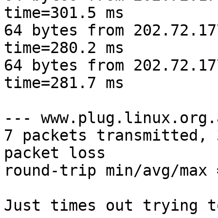
time=301.5 ms

64 bytes from 202.72.17
time=280.2 ms

64 bytes from 202.72.17
time=281.7 ms

--- www.plug.linux.org.
7 packets transmitted, 
packet loss

round-trip min/avg/max 
Just times out trying t