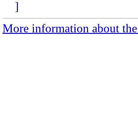
]
More information about the 