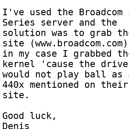
I've used the Broadcom 
Series server and the

solution was to grab th
site (www.broadcom.com),
in my case I grabbed th
kernel 'cause the driver
would not play ball as 
440x mentioned on their

site.

Good luck,

Denis
