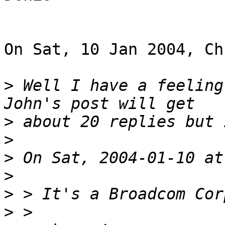
On Sat, 10 Jan 2004, Ch
>
 Well I have a feeling
>
>
>
>
>
>