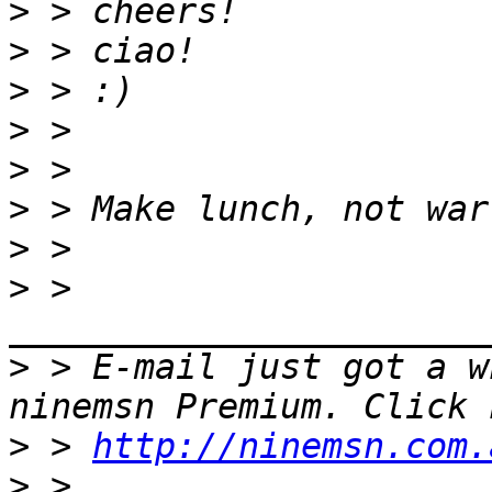
>
>
>
>
>
>
>
>
 > 
>
 > E-mail just got a w
>
 > 
http://ninemsn.com.
>