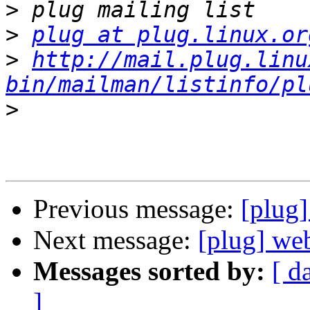
>
>
plug at plug.linux.or
>
http://mail.plug.linu
bin/mailman/listinfo/pl
>
Previous message:
[plug
Next message:
[plug] we
Messages sorted by:
[ d
]