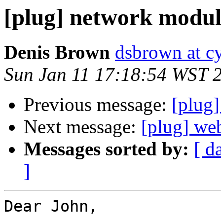
[plug] network modul
Denis Brown
dsbrown at c
Sun Jan 11 17:18:54 WST 
Previous message:
[plug
Next message:
[plug] we
Messages sorted by:
[ d
]
Dear John,
