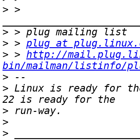
>
 > 
>
>
 > 
plug at plug.linux.
>
 > 
http://mail.plug.li
bin/mailman/listinfo/pl
>
>
 Linux is ready for th
>
>
>