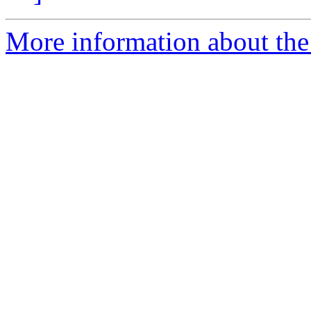
More information about the 