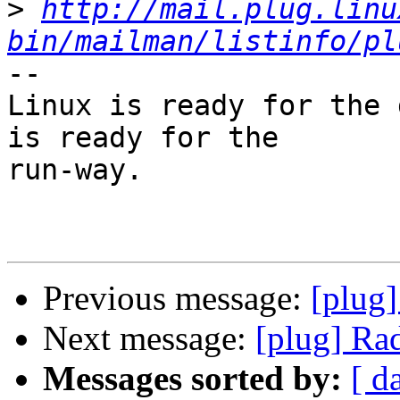
>
http://mail.plug.linu
bin/mailman/listinfo/pl
-- 

Linux is ready for the 
is ready for the

run-way.

Previous message:
[plug]
Next message:
[plug] Ra
Messages sorted by:
[ d