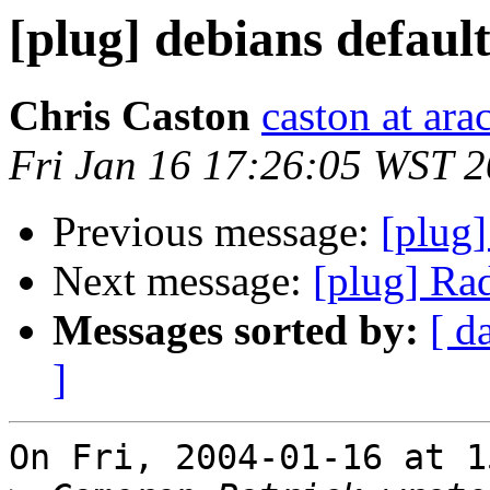
[plug] debians default
Chris Caston
caston at ara
Fri Jan 16 17:26:05 WST 
Previous message:
[plug]
Next message:
[plug] Ra
Messages sorted by:
[ d
]
On Fri, 2004-01-16 at 1