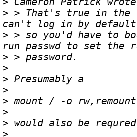
>
>
 > That's true in the 
>
 > so you'd have to bo
>
>
>
>
>
>
>
>