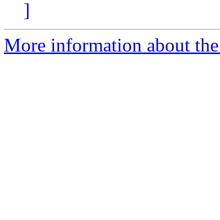
]
More information about the 