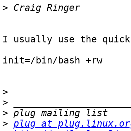
>
I usually use the quick
init=/bin/bash +rw

>
>
>
>
plug at plug.linux.or