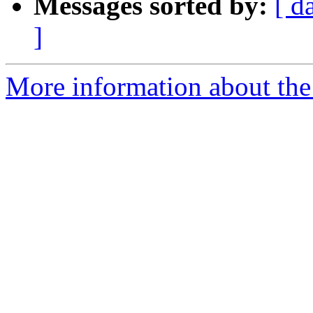
Messages sorted by:
[ d
]
More information about the 