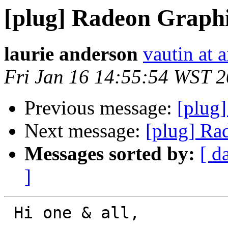
[plug] Radeon Graphi
laurie anderson
vautin at 
Fri Jan 16 14:55:54 WST 
Previous message:
[plug]
Next message:
[plug] Ra
Messages sorted by:
[ d
]
 Hi one & all,
