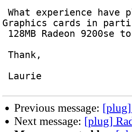
 What experience have pluggers had with Radeon 
Graphics cards in parti
 128MB Radeon 9200se to run with Debian.

 Thank,

 Laurie

Previous message:
[plug]
Next message:
[plug] Ra