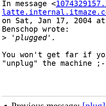
In message <
1074329157.
latte.internal.itmaze.c
on Sat, Jan 17, 2004 at
Benschop wrote:

>
You won't get far if yo
"unplug" the machine ;-)
Previous message:
[plug