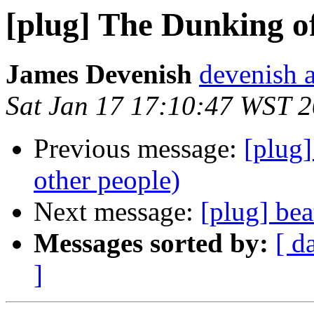
[plug] The Dunking of
James Devenish
devenish a
Sat Jan 17 17:10:47 WST 
Previous message:
[plug
other people)
Next message:
[plug] bea
Messages sorted by:
[ d
]