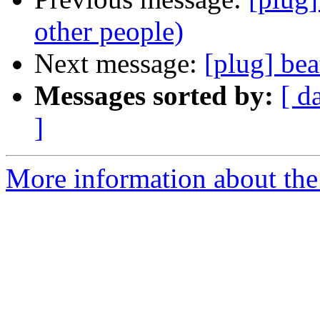
other people)
Next message:
[plug] bea
Messages sorted by:
[ d
]
More information about the 