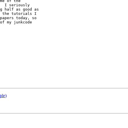
me of the 

  I seriously 

g half as good as 

 the tutorials I 

papers today, so 

of my junkcode 

ple)