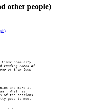
d other people)
ple)
nies and make it 

am.  What has 

s of the sessions 

tty good to meet 
