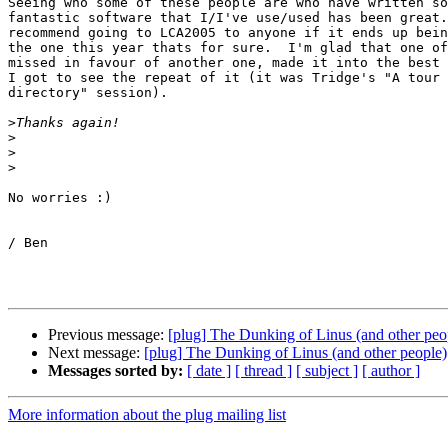
Seeing who some of these people are who have written so
fantastic software that I/I've use/used has been great.
recommend going to LCA2005 to anyone if it ends up bein
the one this year thats for sure.  I'm glad that one of
missed in favour of another one, made it into the best 
I got to see the repeat of it (it was Tridge's "A tour 
directory" session).

>
>
>
>
No worries :)

/ Ben

Previous message:
[plug] The Dunking of Linus (and other peo
Next message:
[plug] The Dunking of Linus (and other people)
Messages sorted by:
[ date ]
[ thread ]
[ subject ]
[ author ]
More information about the plug mailing list