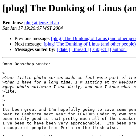
[plug] The Dunking of Linus (an
Ben Jensz
plug at jensz.id.au
Sat Jan 17 19:26:07 WST 2004
Previous message:
[plug] The Dunking of Linus (and other peo
Next message:
[plug] The Dunking of Linus (and other people)
Messages sorted by:
[ date ]
[ thread ]
[ subject ]
[ author ]
Onno Benschop wrote:

>
>
>
>
>
>
>
>
Its been great and I'm hopefully going to save some pen
over to Canberra next year for LCA2005 under my own ste
been really good is that pretty much all of the speaker
I've been to have been very approachable.  Its been pre
a couple of people from Perth in the flesh also.
