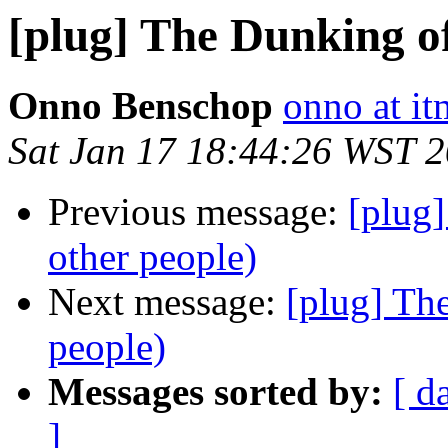
[plug] The Dunking of
Onno Benschop
onno at i
Sat Jan 17 18:44:26 WST 
Previous message:
[plug
other people)
Next message:
[plug] Th
people)
Messages sorted by:
[ d
]