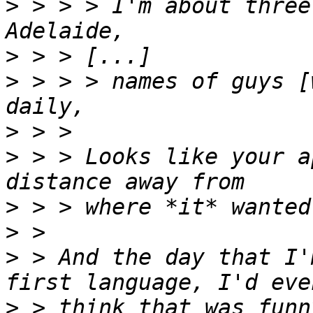
>
 > > > I'm about three
>
>
 > > > names of guys [
>
>
 > > Looks like your a
>
>
>
 > And the day that I'
>