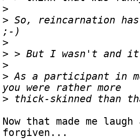
>
>
 So, reincarnation has
>
>
>
>
 As a participant in m
>
Now that made me laugh 
forgiven...
