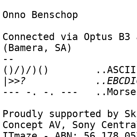
Onno Benschop 

Connected via Optus B3 
(Bamera, SA)

-- 

()/)/)()        ..ASCII
|>>
--- -. -. ---   ..Morse
Proudly supported by Sk
Concept AV, Sony Centra
ITmaze - ABN: 56 178 05