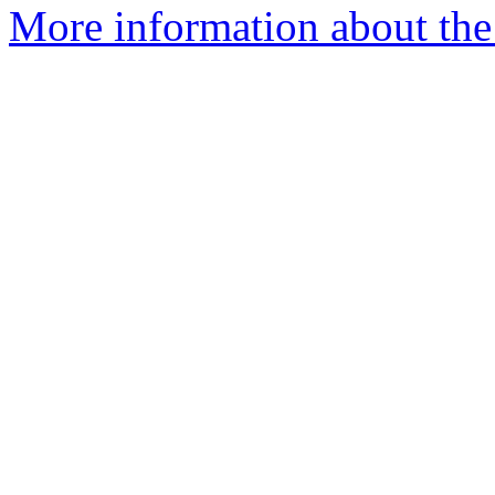
More information about the 