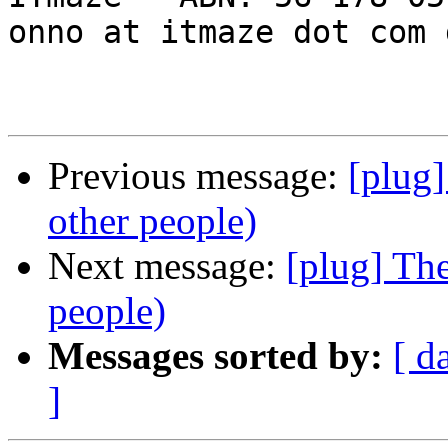
onno at itmaze dot com 
Previous message:
[plug
other people)
Next message:
[plug] Th
people)
Messages sorted by:
[ d
]