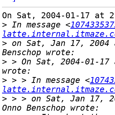
On Sat, 2004-01-17 at 2
>
 In message <
107433537
latte.internal.itmaze.c
>
 on Sat, Jan 17, 2004 
>
 > On Sat, 2004-01-17 
>
 > > In message <
10743
latte.internal.itmaze.c
>
 > > on Sat, Jan 17, 2