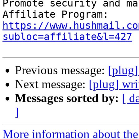
Promote security and ma
https://www.hushmail.co
subloc=affiliate&l=427
Previous message:
[plug
Next message:
[plug] wri
Messages sorted by:
[ d
]
More information about the 