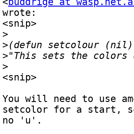
<
buddrige at wasp.net.a
wrote:

<snip>

>
>
>
>
<snip>

You will need to use am
setcolor for a start, se
no 'u'.
