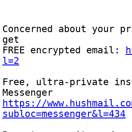
Concerned about your pr
get

FREE encrypted email: 
h
l=2
Free, ultra-private ins
https://www.hushmail.co
subloc=messenger&l=434