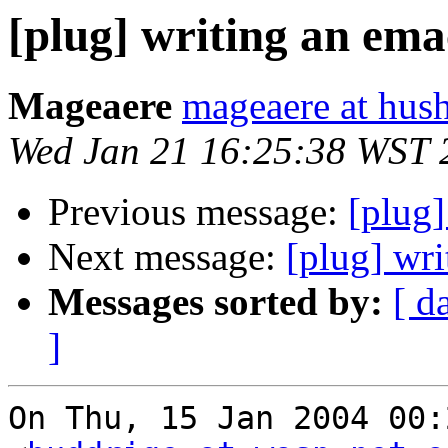
[plug] writing an emac
Mageaere
mageaere at hus
Wed Jan 21 16:25:38 WST 
Previous message:
[plug
Next message:
[plug] wri
Messages sorted by:
[ d
]
On Thu, 15 Jan 2004 00: