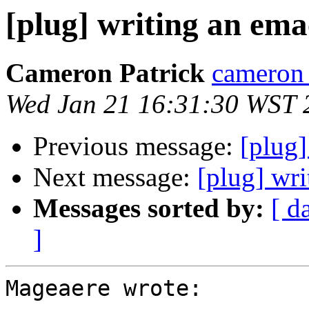
[plug] writing an emac
Cameron Patrick
cameron a
Wed Jan 21 16:31:30 WST 
Previous message:
[plug]
Next message:
[plug] wri
Messages sorted by:
[ d
]
Mageaere wrote:
