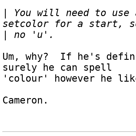
|
 You will need to use 
|
Um, why?  If he's defin
surely he can spell

'colour' however he like
Cameron.
