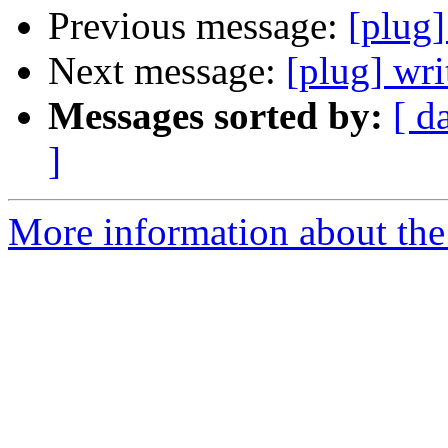
Previous message:
[plug]
Next message:
[plug] wri
Messages sorted by:
[ d
]
More information about the 