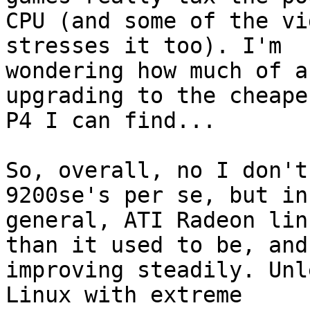
CPU (and some of the vi
stresses it too). I'm 

wondering how much of a
upgrading to the cheapes
P4 I can find...

So, overall, no I don't
9200se's per se, but in 
general, ATI Radeon lin
than it used to be, and 
improving steadily. Unl
Linux with extreme 
