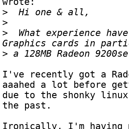
wrote:

>
>
>
  What experience have
>
I've recently got a Rad
aaahed a lot before get
due to the shonky linux
the past.

Ironically, I'm having 