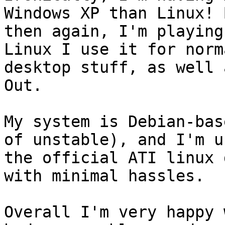
Windows XP than Linux! B
then again, I'm playing
Linux I use it for norma
desktop stuff, as well 
Out.

My system is Debian-bas
of unstable), and I'm u
the official ATI linux 
with minimal hassles.

Overall I'm very happy 