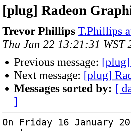
[plug] Radeon Graphi
Trevor Phillips
T.Phillips 
Thu Jan 22 13:21:31 WST 
Previous message:
[plug
Next message:
[plug] Ra
Messages sorted by:
[ d
]
On Friday 16 January 20