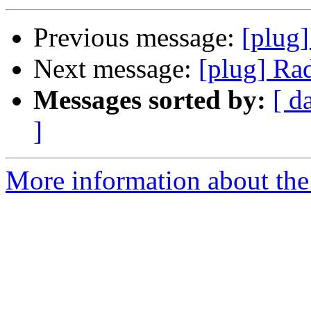
Previous message:
[plug
Next message:
[plug] Ra
Messages sorted by:
[ d
]
More information about the 