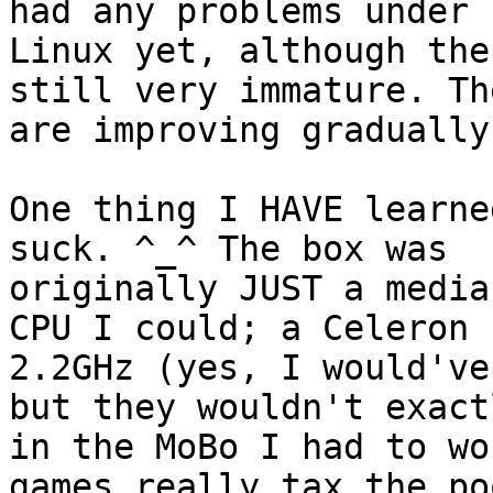
had any problems under 

Linux yet, although the
still very immature. The
are improving gradually
One thing I HAVE learne
suck. ^_^ The box was 

originally JUST a media
CPU I could; a Celeron 

2.2GHz (yes, I would've
but they wouldn't exact
in the MoBo I had to wo
games really tax the poo