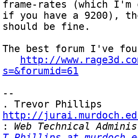
frame-rates (which I'm 
if you have a 9200), th
should be fine.

The best forum I've fou
http://www.rage3d.co
s=&forumid=61
-- 

http://jurai.murdoch.ed
:
T.Phillips at murdoch.e