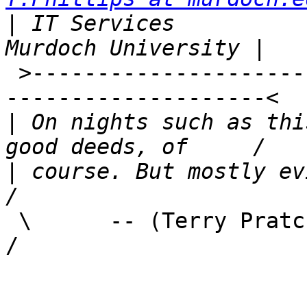
|
 IT Services                  
 >------------------------------------------------
--------------------<

|
 On nights such as thi
|
 course. But mostly evil, on the whole
 \      -- (Terry Pratchett, Wyrd Sisters)                          
/
