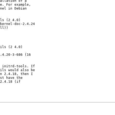
allation of a

e. For example,

nel in Debian

ls (2 4.0)

 initrd-tools. If

ils would also be

n 2.4.18, then I

st have the

2.4.18 (if
