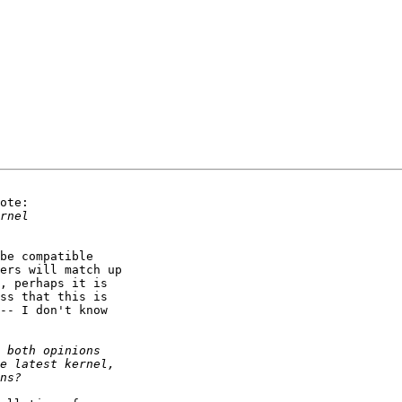
ote:

be compatible

ers will match up

, perhaps it is

ss that this is

-- I don't know
