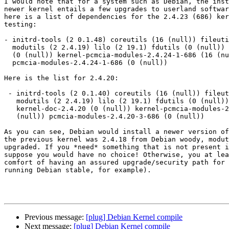
I would note that for a system such as Debian, the inst
newer kernel entails a few upgrades to userland softwar
here is a list of dependencies for the 2.4.23 (686) ker
testing:

- initrd-tools (2 0.1.48) coreutils (16 (null)) fileuti
  modutils (2 2.4.19) lilo (2 19.1) fdutils (0 (null)) kernel-doc-2.4.24

  (0 (null)) kernel-pcmcia-modules-2.4.24-1-686 (16 (null))

  pcmcia-modules-2.4.24-1-686 (0 (null))

Here is the list for 2.4.20:

 - initrd-tools (2 0.1.40) coreutils (16 (null)) fileutils (2 4.0)

   modutils (2 2.4.19) lilo (2 19.1) fdutils (0 (null))

   kernel-doc-2.4.20 (0 (null)) kernel-pcmcia-modules-2.4.20-3-686 (16

   (null)) pcmcia-modules-2.4.20-3-686 (0 (null))

As you can see, Debian would install a newer version of
the previous kernel was 2.4.18 from Debian woody, modut
upgraded. If you *need* something that is not present i
suppose you would have no choice! Otherwise, you at lea
comfort of having an assured upgrade/security path for 
running Debian stable, for example).

Previous message:
[plug] Debian Kernel compile
Next message:
[plug] Debian Kernel compile