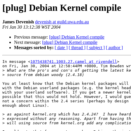
[plug] Debian Kernel compile
James Devenish
devenish at guild.uwa.edu.au
Fri Jan 30 13:12:38 WST 2004
Previous message:
[plug] Debian Kernel compile
Next message:
[plug] Debian Kernel compile
Messages sorted by:
[ date ]
[ thread ]
[ subject ]
[ author ]
In message <
1075438741.1003.27.camel at rivendell
>

on Fri, Jan 30, 2004 at 12:58:44PM +0800, Tim Bowden wr
>
>
You at least know that the Debian kernel packages will 
with the Debian userland packages (e.g. the kernel head
with your userland software). If you get a newer kernel
possible that this would not hold. However, I would gue
not a concern within the 2.4 series (perhaps by design 
enough about Linux). 

>
>
>