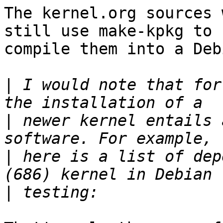
The kernel.org sources 
still use make-kpkg to

compile them into a Deb
|
 I would note that for
|
 newer kernel entails 
|
 here is a list of dep
|