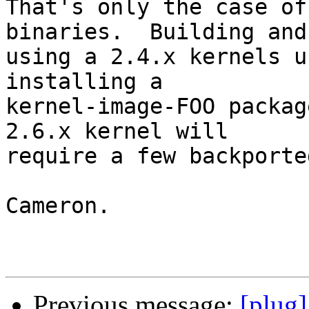
That's only the case of
binaries.  Building and

using a 2.4.x kernels u
installing a

kernel-image-FOO packag
2.6.x kernel will

require a few backporte
Cameron.

Previous message:
[plug