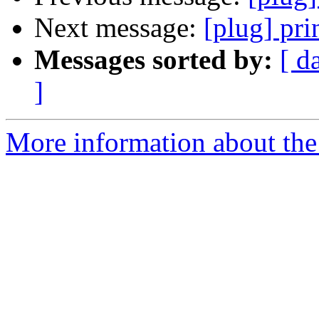
Next message:
[plug] pri
Messages sorted by:
[ d
]
More information about the 