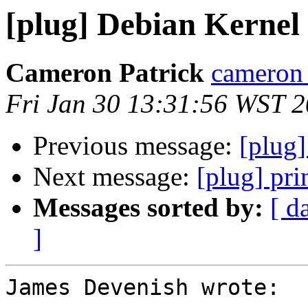
[plug] Debian Kernel
Cameron Patrick
cameron a
Fri Jan 30 13:31:56 WST 
Previous message:
[plug
Next message:
[plug] pri
Messages sorted by:
[ d
]
James Devenish wrote:
