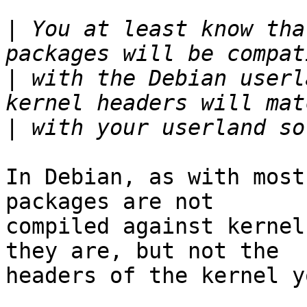
|
 You at least know tha
|
 with the Debian userl
|
In Debian, as with most
packages are not

compiled against kernel
they are, but not the

headers of the kernel y