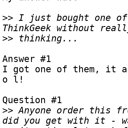
>>
 I just bought one of
>>
Answer #1

I got one of them, it a
o l!

Question #1

>>
 Anyone order this fr