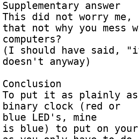
Supplementary answer

This did not worry me, 
that not why you mess wi
computers?

(I should have said, "i
doesn't anyway)

Conclusion

To put it as plainly as
binary clock (red or

blue LED's, mine

is blue) to put on your