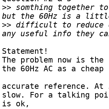
>>
 somthing together to
>>
 difficult to reduce 
Statement!

The problem now is the 
the 60Hz AC as a cheap b
accurate reference. At 
slow. For a talking poi
is ok,
