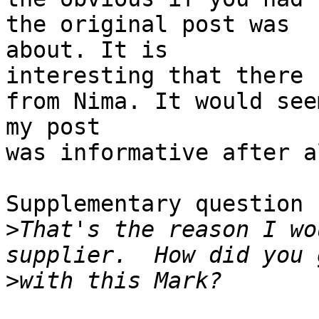
the original post was

about. It is

interesting that there 
from Nima. It would seem
my post

was informative after al
Supplementary question 
>
That's the reason I wo
>