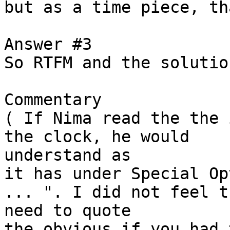
but as a time piece, th
Answer #3

So RTFM and the solutio
Commentary

( If Nima read the the 
the clock, he would

understand as 

it has under Special Op
... ". I did not feel th
need to quote

the obvious if you had 