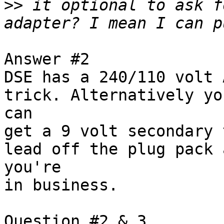
>>
 it optional to ask f
Answer #2

DSE has a 240/110 volt 
trick. Alternatively you
can

get a 9 volt secondary 
lead off the plug pack a
you're

in business.

Question #2 & 3
