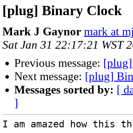
[plug] Binary Clock
Mark J Gaynor
mark at mj
Sat Jan 31 22:17:21 WST 
Previous message:
[plug
Next message:
[plug] Bi
Messages sorted by:
[ d
]
I am amazed how this th