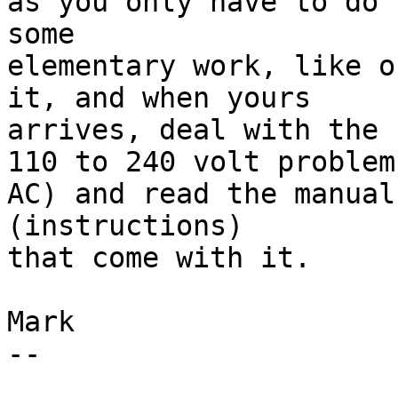
as you only have to do

some 

elementary work, like o
it, and when yours

arrives, deal with the

110 to 240 volt problem
AC) and read the manual

(instructions)

that come with it. 

Mark

--
