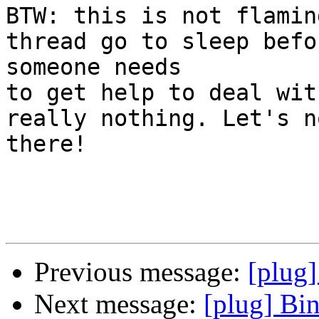
BTW: this is not flamin
thread go to sleep befor
someone needs

to get help to deal wit
really nothing. Let's n
there!

Previous message:
[plug
Next message:
[plug] Bi