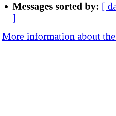
Messages sorted by:
[ d
]
More information about the 