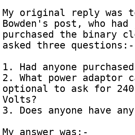
My original reply was t
Bowden's post, who had j
purchased the binary cl
asked three questions:-

1. Had anyone purchased
2. What power adaptor c
optional to ask for 240

Volts?

3. Does anyone have any
My answer was:-
