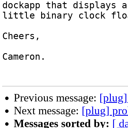
dockapp that displays a

little binary clock flo
Cheers,

Cameron.

Previous message:
[plug
Next message:
[plug] pr
Messages sorted by:
[ d