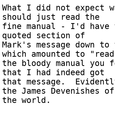
What I did not expect w
should just read the

fine manual - I'd have 
quoted section of

Mark's message down to 
which amounted to "read

the bloody manual you f
that I had indeed got

that message.  Evidentl
the James Devenishes of

the world.
