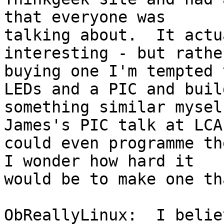
that everyone was

talking about.  It actu
interesting - but rathe
buying one I'm tempted 
LEDs and a PIC and build
something similar mysel
James's PIC talk at LCA,
could even programme th
I wonder how hard it

would be to make one th
ObReallyLinux:  I belie