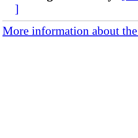
]
More information about the 