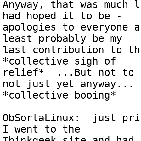
Anyway, that was much l
had hoped it to be -

apologies to everyone a
least probably be my

last contribution to thi
*collective sigh of

relief*  ...But not to 
not just yet anyway...

*collective booing*

ObSortaLinux:  just pri
I went to the

Thinkgeek site and had 