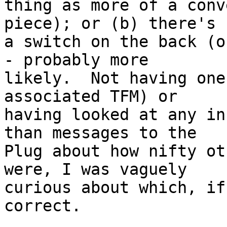
thing as more of a conv
piece); or (b) there's

a switch on the back (o
- probably more

likely.  Not having one
associated TFM) or

having looked at any in
than messages to the

Plug about how nifty ot
were, I was vaguely

curious about which, if
correct.
