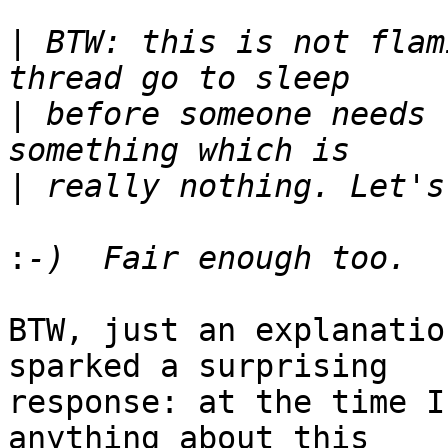
|
 BTW: this is not flam
|
 before someone needs 
|
:
BTW, just an explanatio
sparked a surprising

response: at the time I
anything about this
