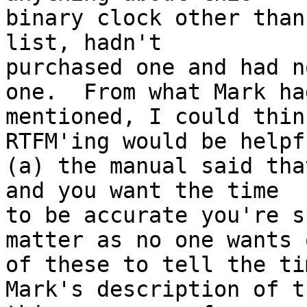
binary clock other than
list, hadn't

purchased one and had n
one.  From what Mark had
mentioned, I could thin
RTFM'ing would be helpfu
(a) the manual said tha
and you want the time

to be accurate you're s
matter as no one wants o
of these to tell the ti
Mark's description of th