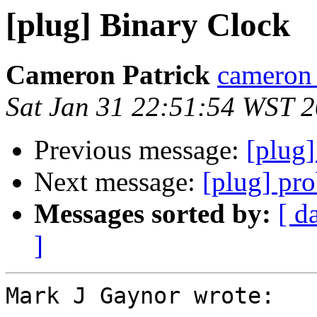
[plug] Binary Clock
Cameron Patrick
cameron a
Sat Jan 31 22:51:54 WST 
Previous message:
[plug
Next message:
[plug] pr
Messages sorted by:
[ d
]
Mark J Gaynor wrote:
