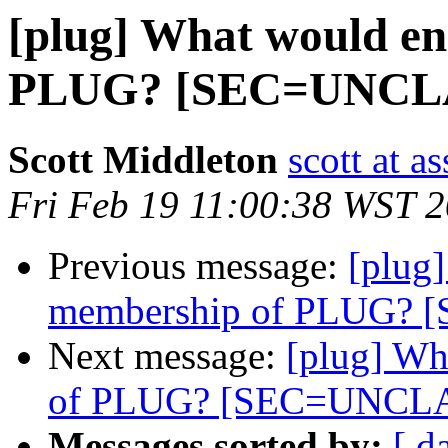
[plug] What would e
PLUG? [SEC=UNCL
Scott Middleton
scott at a
Fri Feb 19 11:00:38 WST 
Previous message:
[plug
membership of PLUG?
Next message:
[plug] Wh
of PLUG? [SEC=UNCL
Messages sorted by:
[ d