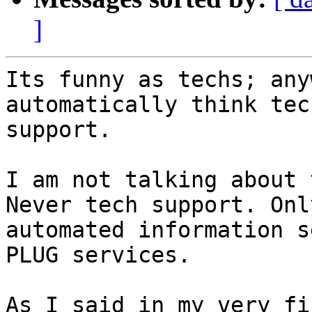
]
Its funny as techs; any
automatically think tech
support.

I am not talking about 
Never tech support. Only
automated information s
PLUG services.

As I said in my very fi