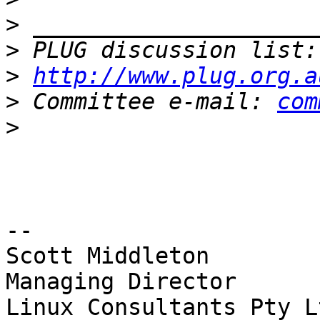
>
>
 PLUG discussion list:
>
http://www.plug.org.a
>
 Committee e-mail: 
com
>
-- 

Scott Middleton

Managing Director

Linux Consultants Pty L