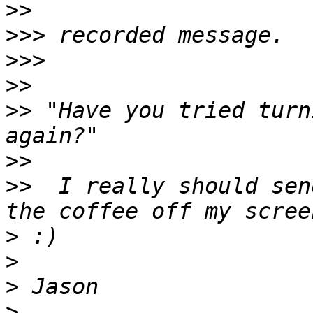
>>
>>>
>>>
>>
>>
 "Have you tried turn
>>
>>
  I really should sen
>
>
>
>