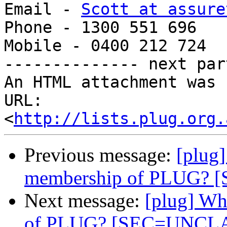
Email - 
Scott at assure
Phone - 1300 551 696

Mobile - 0400 212 724

-------------- next par
An HTML attachment was 
URL: 
<
http://lists.plug.org.
Previous message:
[plug
membership of PLUG?
Next message:
[plug] Wh
of PLUG? [SEC=UNCL