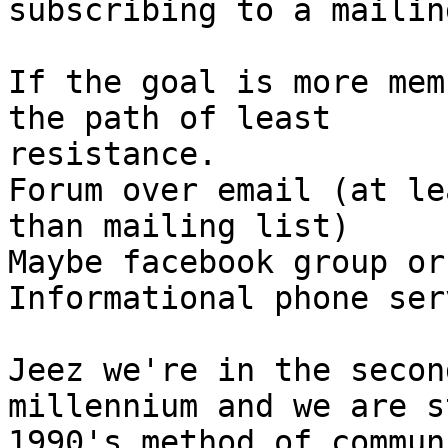
subscribing to a mailin
If the goal is more mem
the path of least

resistance.

Forum over email (at le
than mailing list)

Maybe facebook group or
Informational phone ser
Jeez we're in the secon
millennium and we are s
1990's method of commun