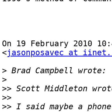
On 19 February 2010 10:
<
jasonposavec at iinet.
>
>
>>
>>
>>