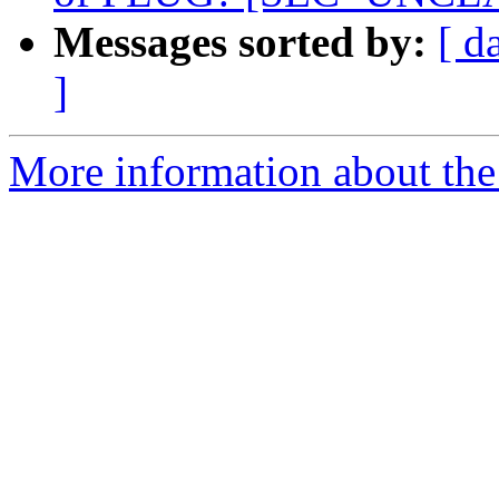
Messages sorted by:
[ d
]
More information about the 