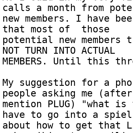
calls a month from pote
new members. I have bee
that most of  those

potential new members t
NOT TURN INTO ACTUAL

MEMBERS. Until this thr
My suggestion for a pho
people asking me (after 
mention PLUG) "what is 
have to go into a spiel

about how to get that L